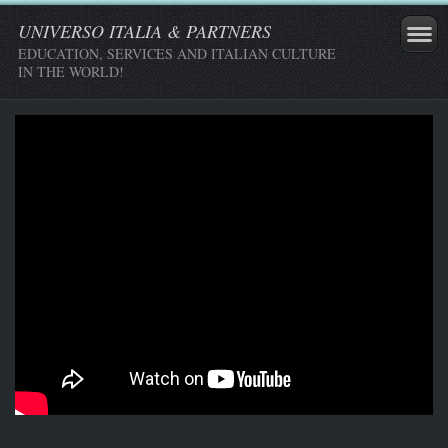
UNIVERSO ITALIA & PARTNERS
EDUCATION, SERVICES AND ITALIAN CULTURE
IN THE WORLD!