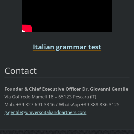
Italian grammar test
Contact
Founder & Chief Executive Officer Dr. Giovanni Gentile
Via Goffredo Mameli 18 – 65123 Pescara (IT)
Mob. +39 327 691 3346 / WhatsApp +39 388 836 3125
g.gentil
e@univer
soitalia
ndpartne
rs.com