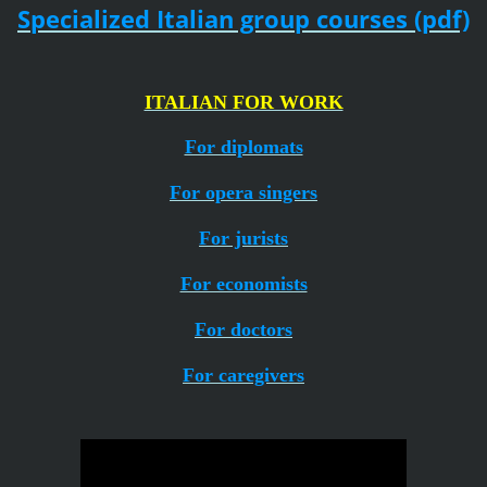
Specialized Italian group courses (pdf)
ITALIAN FOR WORK
For diplomats
For opera singers
For jurists
For economists
For doctors
For caregivers