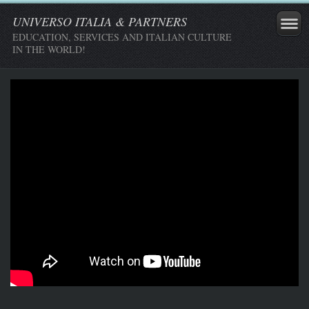
UNIVERSO ITALIA & PARTNERS
EDUCATION, SERVICES AND ITALIAN CULTURE
IN THE WORLD!