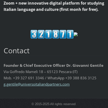
Zoom + new innovative digital platform for studying
Italian language and culture (first monh for free).
Contact
Founder & Chief Executive Officer Dr. Giovanni Gentile
Via Goffredo Mameli 18 – 65123 Pescara (IT)
Mob. +39 327 691 3346 / WhatsApp +39 388 836 3125
g.gentil
e@univer
soitalia
ndpartne
rs.com
© 2015-2025 All rights reserved.