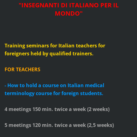
"
INSEGNANTI DI ITALIANO PER IL
MONDO
"
Training seminars for Italian teachers for
foreigners
held by qualified trainers.
FOR TEACHERS
- How to hold a course on Italian medical
terminology course for foreign students.
4 meetings 150 min. twice a week (
2
weeks)
5 meetings 120 min. twice a week (2,5 weeks)