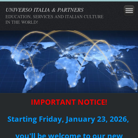
UNIVERSO ITALIA & PARTNERS
EDUCATION, SERVICES AND ITALIAN CULTURE
IN THE WORLD!
IMPORTANT NOTICE!
Starting Friday, January 23, 2026,
you'll be welcome to our new