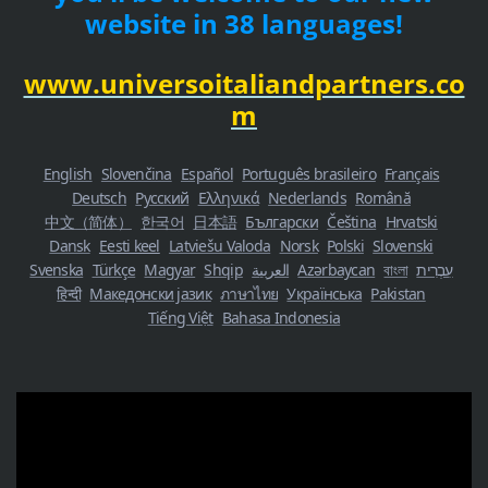
website in 38 languages!
www.universoitaliandpartners.co
m
English
Slovenčina
Español
Português brasileiro
Français
Deutsch
Русский
Ελληνικά
Nederlands
Română
中文（简体）
한국어
日本語
Български
Čeština
Hrvatski
Dansk
Eesti keel
Latviešu Valoda
Norsk
Polski
Slovenski
Svenska
Türkçe
Magyar
Shqip
العربية
Azərbaycan
বাংলা
עִבְרִית
हिन्दी
Македонски јазик
ภาษาไทย
Українська
Pakistan
Tiếng Việt
Bahasa Indonesia