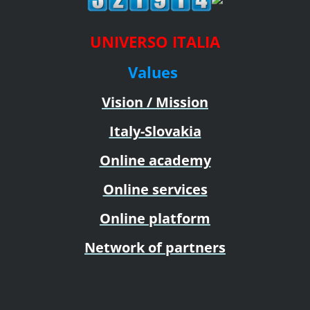
UNIVERSO ITALIA
Values
Vision / Mission
Italy-Slovakia
Online academy
Online services
Online platform
Network of partners