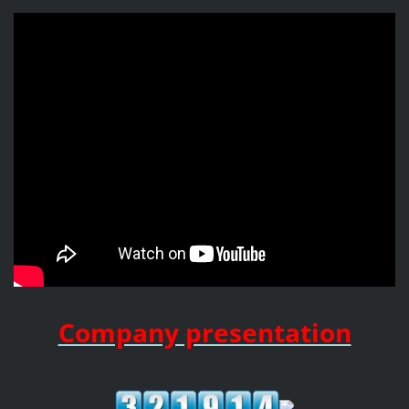
Company presentation