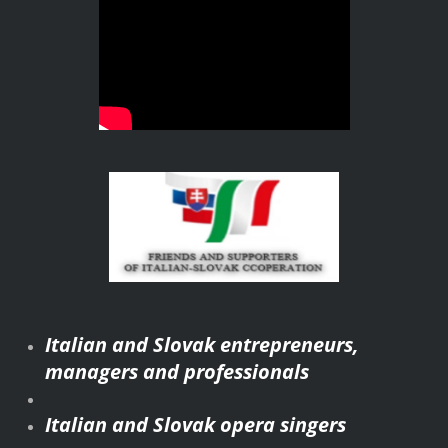
Italian and Slovak entrepreneurs,
managers and professionals
Italian and Slovak opera singers