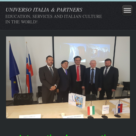
UNIVERSO ITALIA & PARTNERS
EDUCATION, SERVICES AND ITALIAN CULTURE
IN THE WORLD!