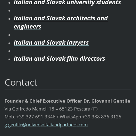
Italian and Slovak university students
Italian and Slovak architects and
engineers
Italian and Slovak lawyers
Italian and Slovak film directors
Contact
Founder & Chief Executive Officer Dr. Giovanni Gentile
Via Goffredo Mameli 18 – 65123 Pescara (IT)
Mob. +39 327 691 3346 / WhatsApp +39 388 836 3125
g.gentil
e@univer
soitalia
ndpartne
rs.com