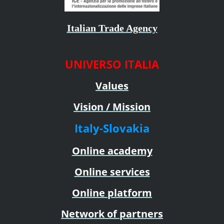
Italian Trade Agency
UNIVERSO ITALIA
Values
Vision / Mission
Italy-Slovakia
Online academy
Online services
Online platform
Network of partners