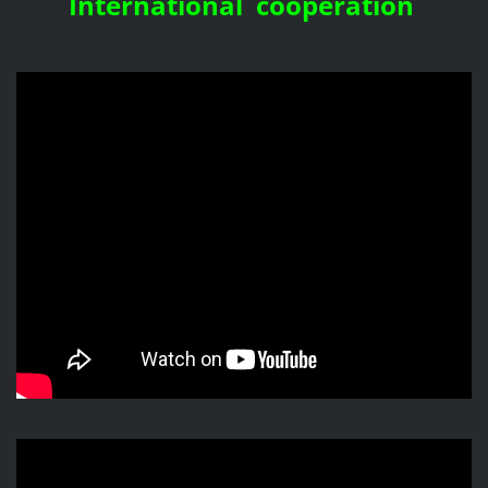
International cooperation