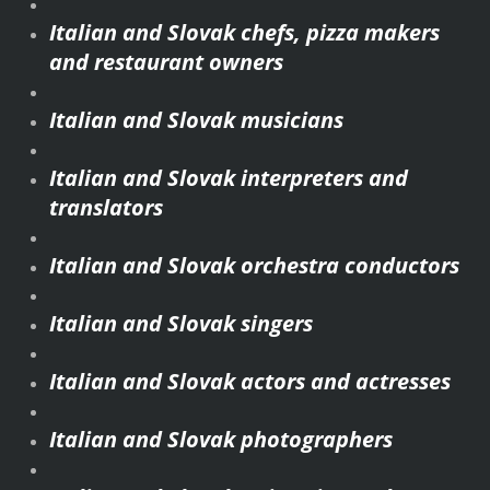
Italian and Slovak chefs, pizza makers
and restaurant owners
Italian and Slovak musicians
Italian and Slovak interpreters and
translators
Italian and Slovak orchestra conductors
Italian and Slovak singers
Italian and Slovak actors and actresses
Italian and Slovak photographers