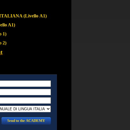
ALIANA (Livello A1)
llo A1)
 1)
 2)
t