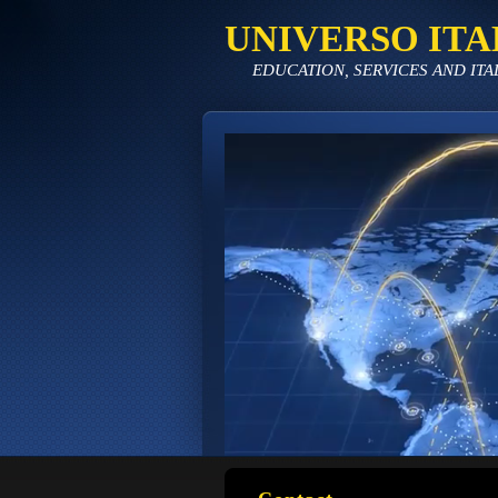
UNIVERSO ITA
EDUCATION, SERVICES AND ITA