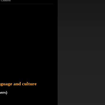
Children
guage and culture
sers)