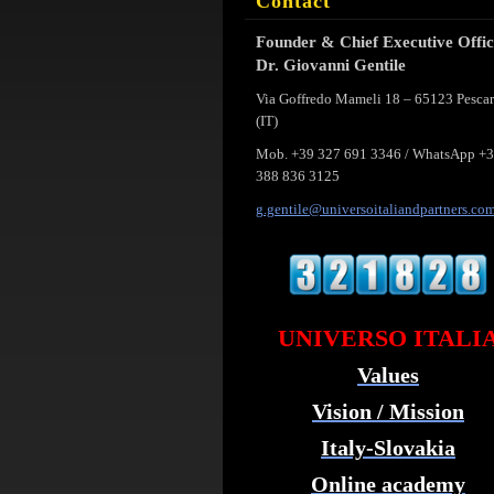
Contact
Founder & Chief Executive Offi
Dr. Giovanni Gentile
Via Goffredo Mameli 18 – 65123 Pesca
(IT)
Mob. +39 327 691 3346 / WhatsApp +
388 836 3125
g.gentil
e@univer
soitalia
ndpartne
rs.co
UNIVERSO ITALI
Values
Vision / Mission
Italy-Slovakia
Online academy