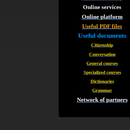
Online services
Online platform
Useful PDF files
Useful documents
Citizenship
Conversation
General courses
Specialized courses
Dictionaries
Grammar
Network of partners