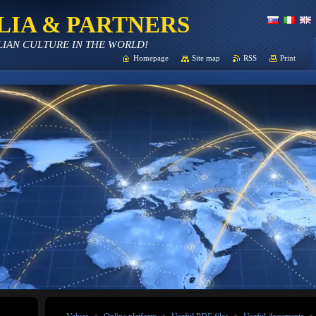
LIA & PARTNERS
LIAN CULTURE IN THE WORLD!
Homepage
Site map
RSS
Print