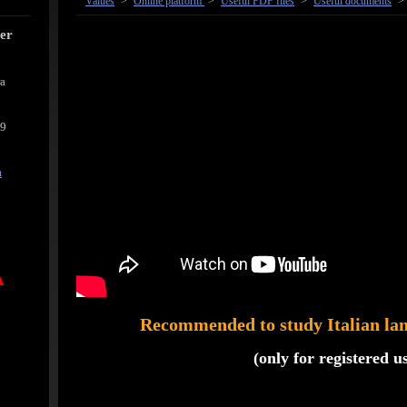
Values
>
Online platform
>
Useful PDF files
>
Useful documents
>
cer
ra
39
m
A
Recommended to study Italian lan
(only for registered u