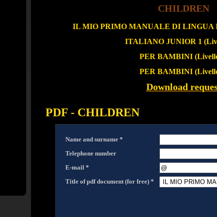
CHILDREN
IL MIO PRIMO MANUALE DI LINGUA IT
ITALIANO JUNIOR 1 (Live
PER BAMBINI (Livello
PER BAMBINI (Livello
Download reques
PDF - CHILDREN
Name and surname *
Telephone number
E-mail *
Title of pdf document (for free) *