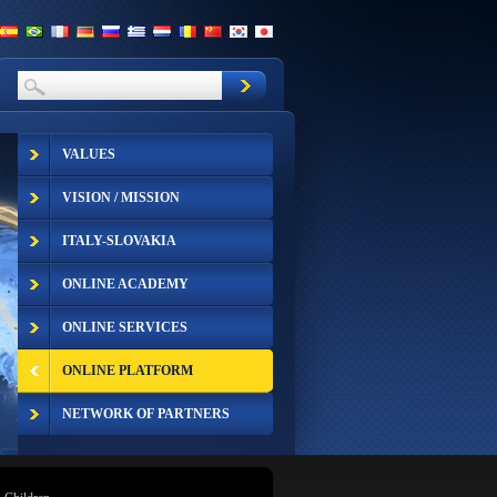
VALUES
VISION / MISSION
ITALY-SLOVAKIA
ONLINE ACADEMY
ONLINE SERVICES
ONLINE PLATFORM
NETWORK OF PARTNERS