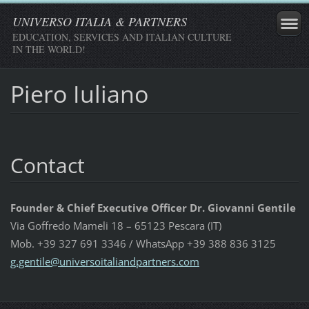
UNIVERSO ITALIA & PARTNERS
EDUCATION, SERVICES AND ITALIAN CULTURE
IN THE WORLD!
Piero Iuliano
Contact
Founder & Chief Executive Officer Dr. Giovanni Gentile
Via Goffredo Mameli 18 – 65123 Pescara (IT)
Mob. +39 327 691 3346 / WhatsApp +39 388 836 3125
g.gentil
e@univer
soitalia
ndpartne
rs.com