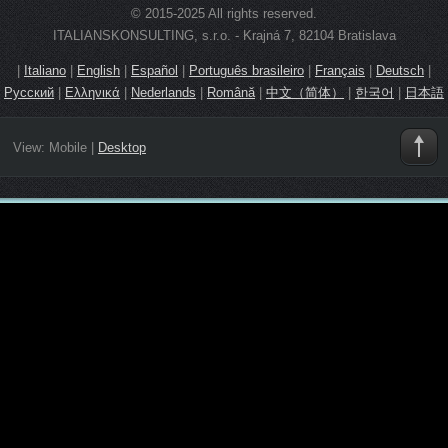
© 2015-2025 All rights reserved.
ITALIANSKONSULTING, s.r.o. - Krajná 7, 82104 Bratislava
|
Italiano
|
English
|
Español
|
Português brasileiro
|
Français
|
Deutsch
|
Русский
|
Ελληνικά
|
Nederlands
|
Română
|
中文（简体）
|
한국어
|
日本語
View:
Mobile
|
Desktop