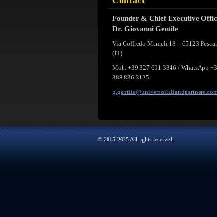
Contact
Founder & Chief Executive Offi
Dr. Giovanni Gentile
Via Goffredo Mameli 18 – 65123 Pesca
(IT)
Mob. +39 327 691 3346 / WhatsApp +
388 836 3125
g.gentil
e@univer
soitalia
ndpartne
rs.co
© 2015-2025 All rights reserved.