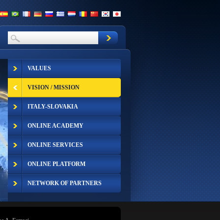
VALUES
VISION / MISSION
ITALY-SLOVAKIA
ONLINE ACADEMY
ONLINE SERVICES
ONLINE PLATFORM
NETWORK OF PARTNERS