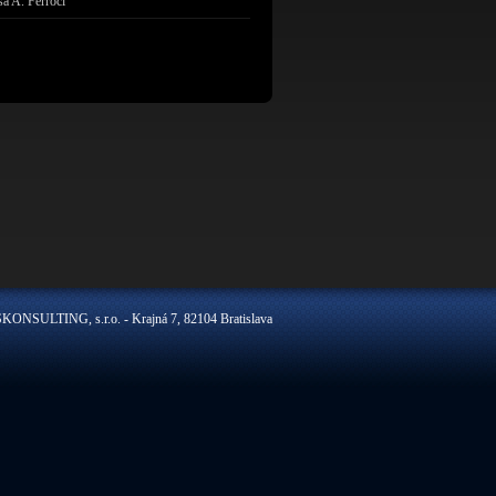
sa A. Ferroci
ONSULTING, s.r.o. - Krajná 7, 82104 Bratislava