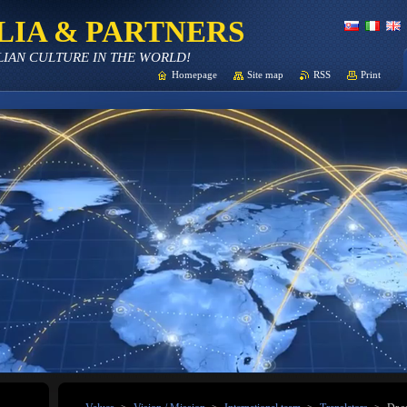
LIA & PARTNERS
LIAN CULTURE IN THE WORLD!
Homepage
Site map
RSS
Print