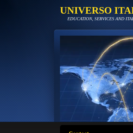
UNIVERSO ITA
EDUCATION, SERVICES AND ITA