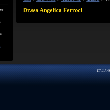
Values
>
Vision / Mission
>
International team
>
Translators
>
Dr.s
Dr.ssa Angelica Ferroci
cer
ra
39
m
ITALIANSK