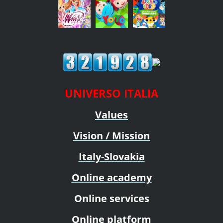
UNIVERSO ITALIA
Values
Vision / Mission
Italy-Slovakia
Online academy
Online services
Online platform