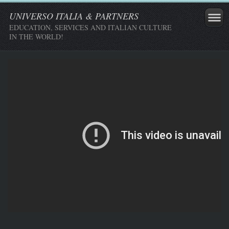
UNIVERSO ITALIA & PARTNERS
EDUCATION, SERVICES AND ITALIAN CULTURE
IN THE WORLD!