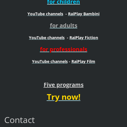
for children
YouTube channels
-
RaiPlay Bambini
for adults
YouTube channels
-
RaiPlay Fiction
for professionals
YouTube channels
-
RaiPlay Film
Five programs
Try now!
Contact