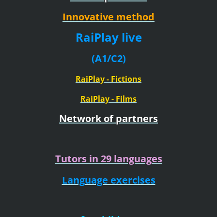
Innovative method
RaiPlay live
(A1/C2)
RaiPlay - Fictions
RaiPlay - Films
Network of partners
Tutors in 29 languages
Language exercises