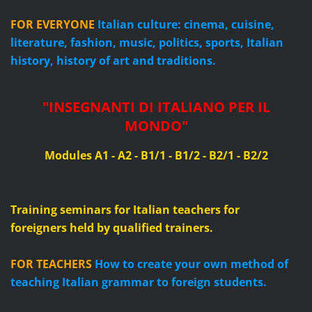
FOR EVERYONE
Italian culture: cinema, cuisine,
literature, fashion, music, politics, sports, Italian
history, history of art and traditions.
"
INSEGNANTI DI ITALIANO PER IL
MONDO
"
Modules A1 - A2 - B1/1 - B1/2 - B2/1 - B2/2
Training seminars for Italian teachers for
foreigners
held by qualified trainers.
FOR TEACHERS
How to create your own method of
teaching Italian grammar to foreign students.