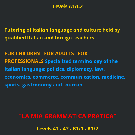
Levels A1/C2
Tutoring of Italian language and culture held by
qualified Italian and foreign teachers.
FOR CHILDREN - FOR ADULTS - FOR
PROFESSIONALS
Specialized terminology of the
Italian language: politics, diplomacy, law,
economics, commerce, communication, medicine,
sports, gastronomy and tourism.
"
LA MIA GRAMMATICA PRATICA
"
Levels A1 - A2 - B1/1 - B1/2