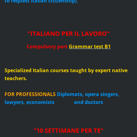
to request Italian citizenship).
"ITALIANO PER IL LAVORO"
Compulsory part
Grammar test
B1
Specialized Italian courses taught by expert native
teachers.
FOR PROFESSIONALS
Diplomats, opera singers,
lawyers, economists and doctors
"10 SETTIMANE PER TE
"