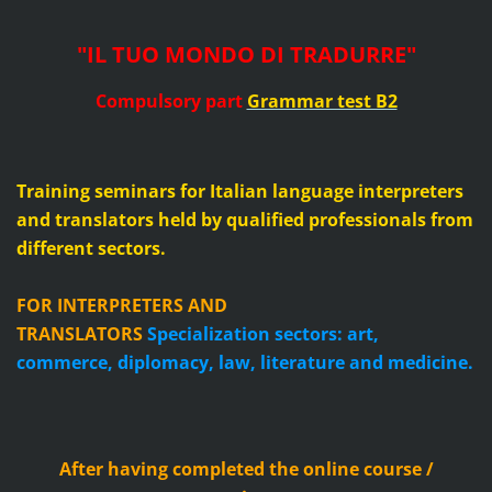
"IL TUO MONDO DI TRADURRE"
Compulsory part
Grammar test B2
Training seminars for Italian language interpreters
and translators held by qualified professionals from
different sectors.
FOR INTERPRETERS AND
TRANSLATORS
Specialization sectors: art,
commerce, diplomacy, law, literature and medicine.
After having completed the online course /