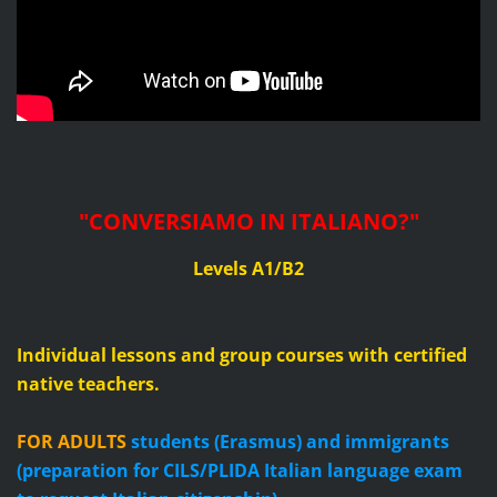
"CONVERSIAMO IN ITALIANO?
"
Levels A1/B2
Individual lessons and group courses with certified
native teachers.
FOR ADULTS
students (Erasmus) and immigrants
(preparation for CILS/PLIDA Italian language exam