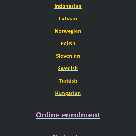
Indonesian
Latvian
Norwegian
Polish
Slovenian
Swedish
Turkish
Hungarian
Online enrolment