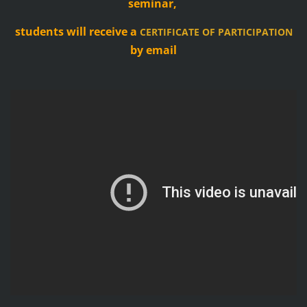
seminar,
students will receive a
CERTIFICATE OF PARTICIPATION
by email