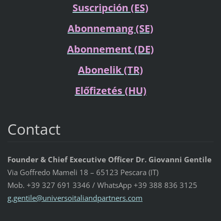
Suscripción (ES)
Abonnemang (SE)
Abonnement (DE)
Abonelik (TR)
Előfizetés (HU)
Contact
Founder & Chief Executive Officer Dr. Giovanni Gentile
Via Goffredo Mameli 18 – 65123 Pescara (IT)
Mob. +39 327 691 3346 / WhatsApp +39 388 836 3125
g.gentil
e@univer
soitalia
ndpartne
rs.com