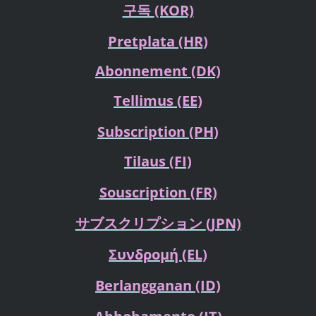
구독
(KOR)
Pretplata
(HR)
Abonnement (DK)
Tellimus
(EE)
Subscription (PH)
Tilaus
(FI)
Souscription
(FR)
サブスクリプション
(JPN)
Συνδρομή
(EL)
Berlangganan
(ID)