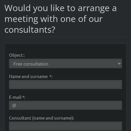
Would you like to arrange a
meeting with one of our
consultants?
Object::
Name and surname *:
E-mail *:
Consultant (name and surname):