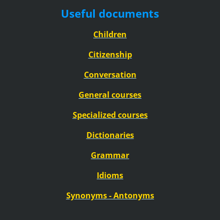
Useful documents
Children
Citizenship
Conversation
General courses
Specialized courses
Dictionaries
Grammar
Idioms
Synonyms - Antonyms