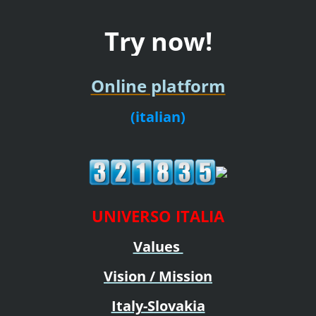
Try now!
Online platform
(italian)
UNIVERSO ITALIA
Values
Vision / Mission
Italy-Slovakia