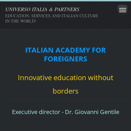
UNIVERSO ITALIA & PARTNERS
EDUCATION, SERVICES AND ITALIAN CULTURE
IN THE WORLD!
ITALIAN ACADEMY FOR
FOREIGNERS
Innovative education without
borders
Executive director - Dr. Giovanni Gentile