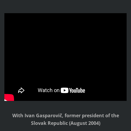
With Ivan Gasparovič, former president of the
Slovak Republic
(August 2004)