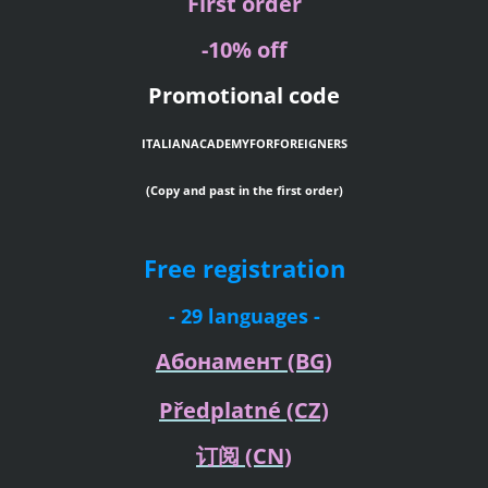
First order
-10% off
Promotional code
ITALIANACADEMYFORFOREIGNERS
(Copy and past in the first order)
Free registration
- 29 languages -
Абонамент
(BG)
Předplatné
(CZ)
订阅
(CN)