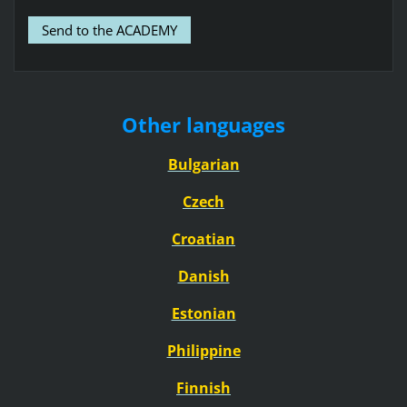
Other languages
Bulgarian
Czech
Croatian
Danish
Estonian
Philippine
Finnish