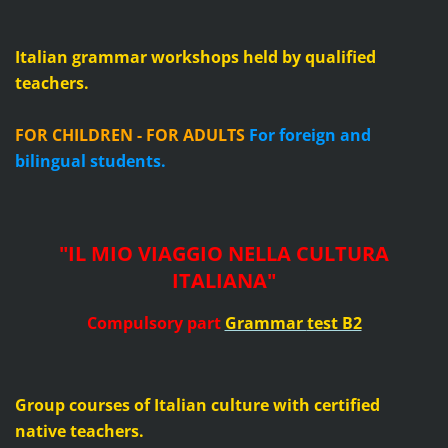
Italian grammar workshops held by qualified
teachers.
FOR CHILDREN - FOR ADULTS
For foreign and
bilingual students.
"IL MIO VIAGGIO NELLA CULTURA
ITALIANA"
Compulsory part
Grammar
test B2
Group courses of Italian culture with certified
native teachers.