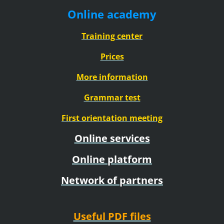
Online academy
Training center
Prices
More information
Grammar test
First orientation meeting
Online services
Online platform
Network of partners
Useful PDF files