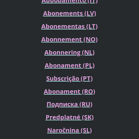
Abbobamento (IT)
Abonements
(LV)
Abonementas (LT)
Abonnement (NO)
Abonnering
(NL)
Abonament (PL)
Subscrição (PT)
Abonament (RO)
Подписка
(RU)
Predplatné (SK)
Naročnina (SL)