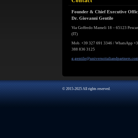
Contact
Founder & Chief Executive Offi
Dr. Giovanni Gentile
Via Goffredo Mameli 18 – 65123 Pesca
(IT)
Mob. +39 327 691 3346 / WhatsApp +
388 836 3125
g.gentil
e@univer
soitalia
ndpartne
rs.co
© 2015-2025 All rights reserved.