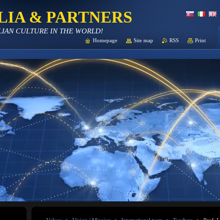
LIA & PARTNERS
LIAN CULTURE IN THE WORLD!
Homepage
Site map
RSS
Print