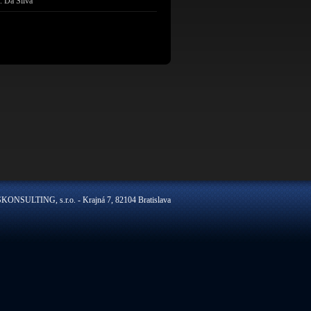
. Da Silva
ONSULTING, s.r.o. - Krajná 7, 82104 Bratislava