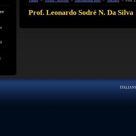
Values
>
Vision / Mission
>
International team
>
Teachers
>
Prof. L
Prof. Leonardo Sodré N. Da Silva
cer
ra
39
m
ITALIANSK