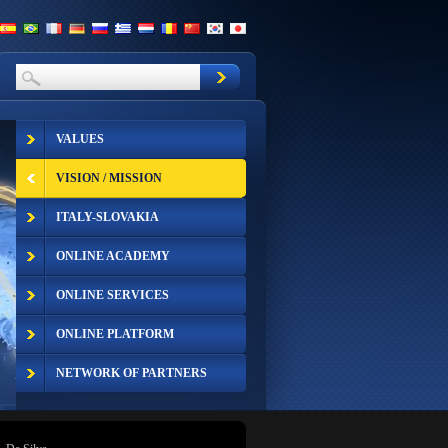
VALUES
VISION / MISSION
ITALY-SLOVAKIA
ONLINE ACADEMY
ONLINE SERVICES
ONLINE PLATFORM
NETWORK OF PARTNERS