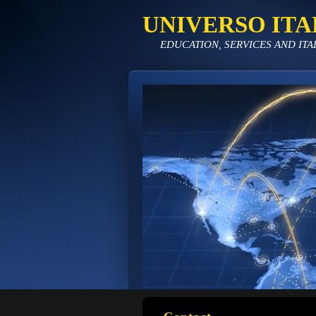
UNIVERSO ITA
EDUCATION, SERVICES AND ITA