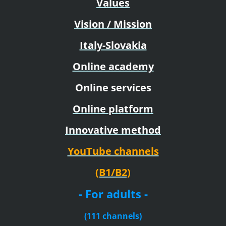
Values
Vision / Mission
Italy-Slovakia
Online academy
Online services
Online platform
Innovative method
YouTube channels
(B1/B2)
- For adults -
(111 channels)