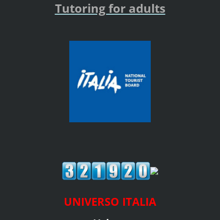
Tutoring for adults
UNIVERSO ITALIA