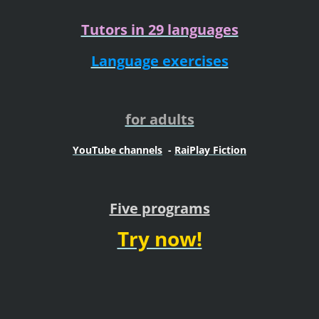
Tutors in 29 languages
Language exercises
for adults
YouTube channels
-
RaiPlay Fiction
Five programs
Try now!