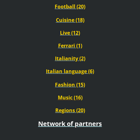
Football (20)
Cuisine (18)
Live (12)
Ferrari (1)
Italianity (2)
Italian language (6)
Fashion (15)
Music (16)
Regions (20)
Network of partners