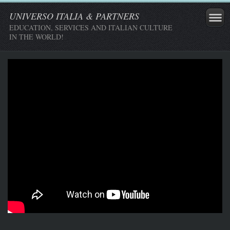
UNIVERSO ITALIA & PARTNERS
EDUCATION, SERVICES AND ITALIAN CULTURE
IN THE WORLD!