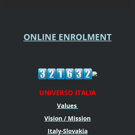
ONLINE ENROLMENT
UNIVERSO ITALIA
Values
Vision / Mission
Italy-Slovakia