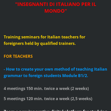
"
INSEGNANTI DI ITALIANO PER IL
MONDO
"
Training seminars for Italian teachers for
foreigners
held by qualified trainers.
FOR TEACHERS
- How to create your own method of teaching Italian
grammar to foreign students
Module B1/2.
4 meetings 150 min. twice a week (
2
weeks)
5 meetings 120 min. twice a week (2,5 weeks)