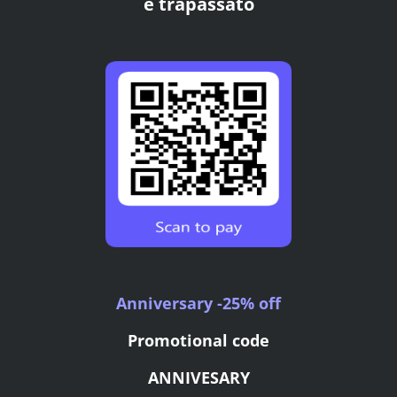
e trapassato
Anniversary -25% off
Promotional code
ANNIVESARY