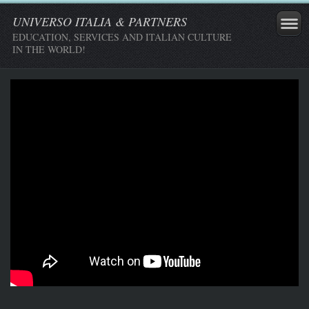
UNIVERSO ITALIA & PARTNERS
EDUCATION, SERVICES AND ITALIAN CULTURE
IN THE WORLD!