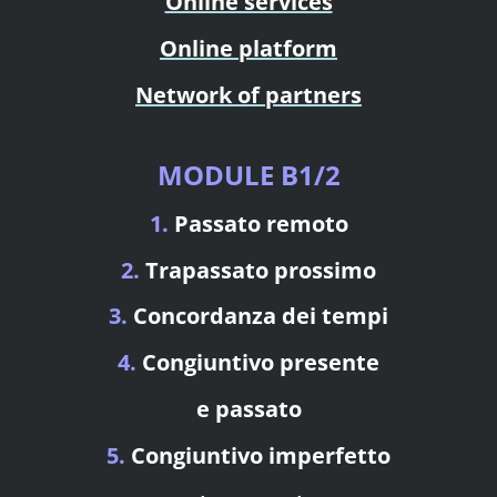
Online services
Online platform
Network of partners
MODULE B1/2
1.
Passato remoto
2.
Trapassato prossimo
3.
Concordanza dei tempi
4.
Congiuntivo presente
e passato
5.
Congiuntivo imperfetto