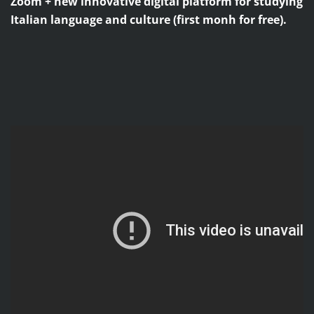
Zoom + new innovative digital platform for studying
Italian language and culture (first monh for free).