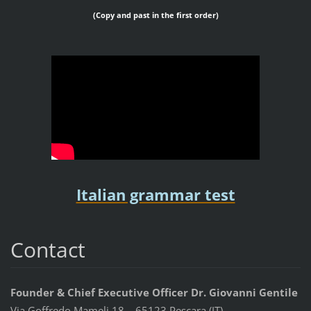
(Copy and past in the first order)
Italian grammar test
Contact
Founder & Chief Executive Officer Dr. Giovanni Gentile
Via Goffredo Mameli 18 – 65123 Pescara (IT)