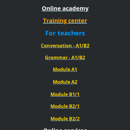
Online academy
Training center
For teachers
Conversation - A1/B2
Grammar - A1/B2
Module A1
Module A2
Module B1/1
Module B2/1
Module B2/2