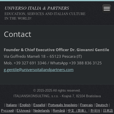
UNIVERSO ITALIA & PARTNERS
EDUCATION, SERVICES AND ITALIAN CULTURE
IN THE WORLD!
Contact
Founder & Chief Executive Officer Dr. Giovanni Gentile
Via Goffredo Mameli 18 – 65123 Pescara (IT)
Mob. +39 327 691 3346 / WhatsApp +39 388 836 3125
g.gentil
e@univer
soitalia
ndpartne
rs.com
© 2015-2025 All rights reserved.
ITALIANSKONSULTING, s.r.o. - Krajná 7, 82104 Bratislava
|
Italiano
|
English
|
Español
|
Português brasileiro
|
Français
|
Deutsch
|
Русский
|
Ελληνικά
|
Nederlands
|
Română
|
中文（简体）
|
한국어
|
日本語