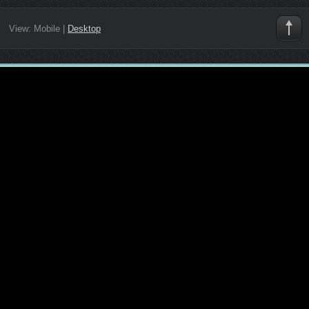
View:
Mobile
|
Desktop