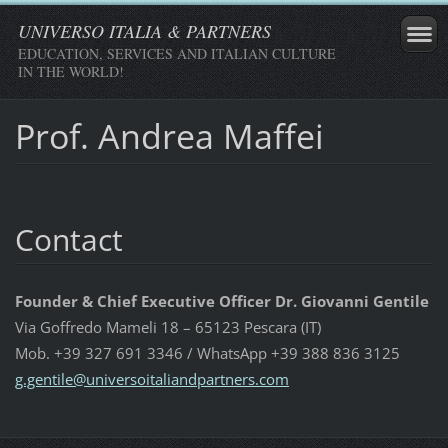
UNIVERSO ITALIA & PARTNERS
EDUCATION, SERVICES AND ITALIAN CULTURE
IN THE WORLD!
Prof. Andrea Maffei
Contact
Founder & Chief Executive Officer Dr. Giovanni Gentile
Via Goffredo Mameli 18 – 65123 Pescara (IT)
Mob. +39 327 691 3346 / WhatsApp +39 388 836 3125
g.gentil
e@univer
soitalia
ndpartne
rs.com