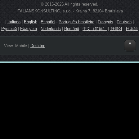
© 2015-2025 All rights reserved.
ITALIANSKONSULTING, s.r.o. - Krajná 7, 82104 Bratislava
|
Italiano
|
English
|
Español
|
Português brasileiro
|
Français
|
Deutsch
|
Русский
|
Ελληνικά
|
Nederlands
|
Română
|
中文（简体）
|
한국어
|
日本語
View:
Mobile
|
Desktop