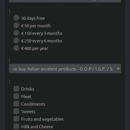
:
30 days free
€ 50 per month
€ 150 every 3 months
€ 250 every 6 months
€ 400 per year
:
:
Drinks
Meat
Condiments
Sweets
Fruits and vegetables
Milk and Cheese