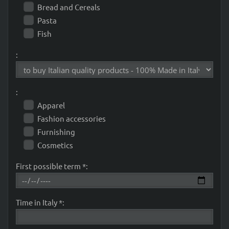
Bread and Cereals
Pasta
Fish
:
:
Apparel
Fashion accessories
Furnishing
Cosmetics
First possible term *:
Time in Italy *: