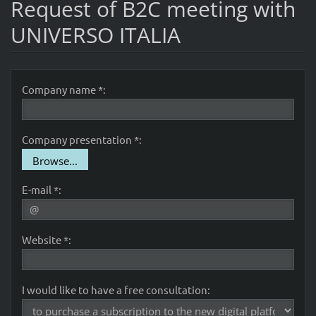
Request of B2C meeting with
UNIVERSO ITALIA
Company name *:
Company presentation *:
Browse...
E-mail *:
Website *:
I would like to have a free consultation: