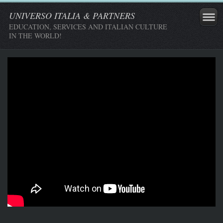
UNIVERSO ITALIA & PARTNERS
EDUCATION, SERVICES AND ITALIAN CULTURE
IN THE WORLD!