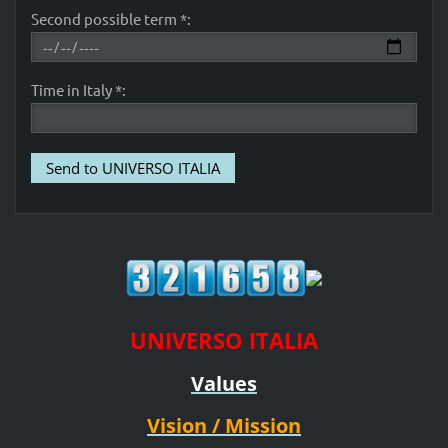
Second possible term *:
Time in Italy *:
UNIVERSO ITALIA
Values
Vision / Mission