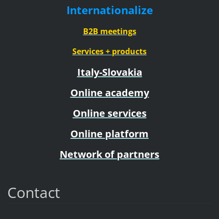
Internationalize
B2B meetings
Services + products
Italy-Slovakia
Online academy
Online services
Online platform
Network of partners
Contact