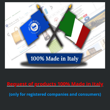
Request of products
100% Made in Italy
(only for registered companies and consumers)