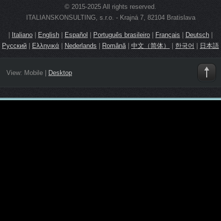
© 2015-2025 All rights reserved.
ITALIANSKONSULTING, s.r.o. - Krajná 7, 82104 Bratislava
|
Italiano
|
English
|
Español
|
Português brasileiro
|
Français
|
Deutsch
|
Русский
|
Ελληνικά
|
Nederlands
|
Română
|
中文（简体）
|
한국어
|
日本語
View:
Mobile
|
Desktop