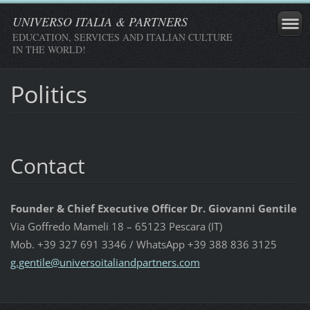
UNIVERSO ITALIA & PARTNERS
EDUCATION, SERVICES AND ITALIAN CULTURE
IN THE WORLD!
Politics
Contact
Founder & Chief Executive Officer Dr. Giovanni Gentile
Via Goffredo Mameli 18 – 65123 Pescara (IT)
Mob. +39 327 691 3346 / WhatsApp +39 388 836 3125
g.gentil
e@univer
soitalia
ndpartne
rs.com