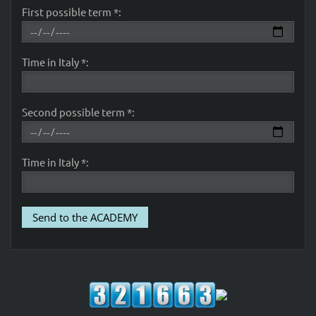
First possible term *:
Time in Italy *:
Second possible term *:
Time in Italy *: