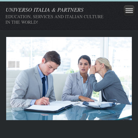
UNIVERSO ITALIA & PARTNERS
EDUCATION, SERVICES AND ITALIAN CULTURE
IN THE WORLD!