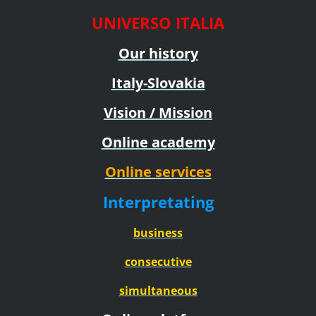
UNIVERSO ITALIA
Our history
Italy-Slovakia
Vision / Mission
Online academy
Online services
Interpretating
business
consecutive
simultaneous