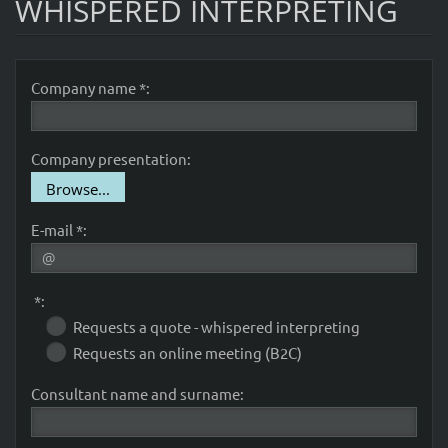
WHISPERED INTERPRETING
Company name *:
Company presentation:
Browse...
E-mail *:
*:
Requests a quote - whispered interpreting
Requests an online meeting (B2C)
Consultant name and surname: