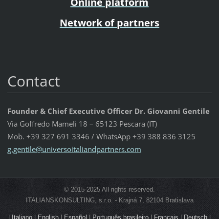
Online platform
Network of partners
Contact
Founder & Chief Executive Officer Dr. Giovanni Gentile
Via Goffredo Mameli 18 – 65123 Pescara (IT)
Mob. +39 327 691 3346 / WhatsApp +39 388 836 3125
g.gentil
e@univer
soitalia
ndpartne
rs.com
© 2015-2025 All rights reserved.
ITALIANSKONSULTING, s.r.o. - Krajná 7, 82104 Bratislava
|
Italiano
|
English
|
Español
|
Português brasileiro
|
Français
|
Deutsch
|