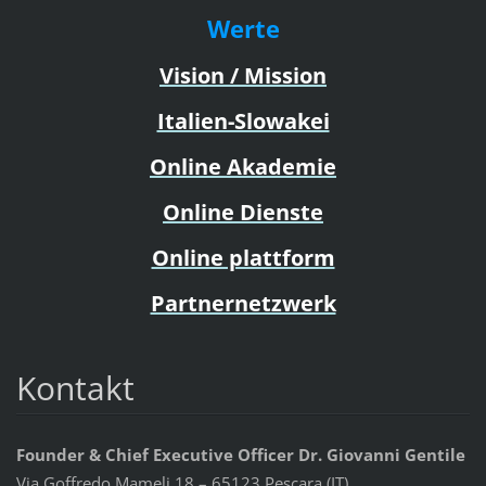
Werte
Vision / Mission
Italien-Slowakei
Online Akademie
Online Dienste
Online plattform
Partnernetzwerk
Kontakt
Founder & Chief Executive Officer Dr. Giovanni Gentile
Via Goffredo Mameli 18 – 65123 Pescara (IT)