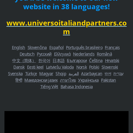
website in 38 languages!
www.universoitaliandpartners.co
m
English
Slovenčina
Español
Português brasileiro
Français
Deutsch
Русский
Ελληνικά
Nederlands
Română
中文（简体）
한국어
日本語
Български
Čeština
Hrvatski
Dansk
Eesti keel
Latviešu Valoda
Norsk
Polski
Slovenski
Svenska
Türkçe
Magyar
Shqip
العربية
Azərbaycan
বাংলা
עִבְרִית
हिन्दी
Македонски јазик
ภาษาไทย
Українська
Pakistan
Tiếng Việt
Bahasa Indonesia