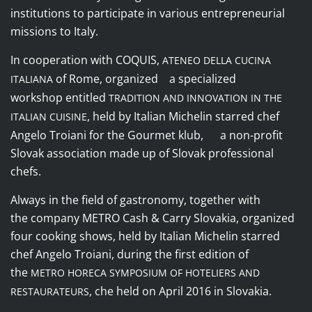
institutions to participate in various entrepreneurial
missions to Italy.
In cooperation with
COQUIS
,
ATENEO DELLA CUCINA
of Rome, organized a specialized
ITALIANA
workshop entitled
TRADITION AND INNOVATION IN THE
, held by Italian Michelin starred chef
ITALIAN CUISINE
Angelo Troiani for the
Gourmet klub
, a non-profit
Slovak association made up of Slovak professional
chefs.
Always in the field of gastronomy, together with
the
company
METRO Cash & Carry Slovakia
, organized
four cooking shows, held by Italian Michelin starred
chef Angelo Troiani, during the first edition of
the
METRO HORECA SYMPOSIUM OF HOTELIERS AND
, che held on April 2016 in Slovakia.
RESTAURATEURS