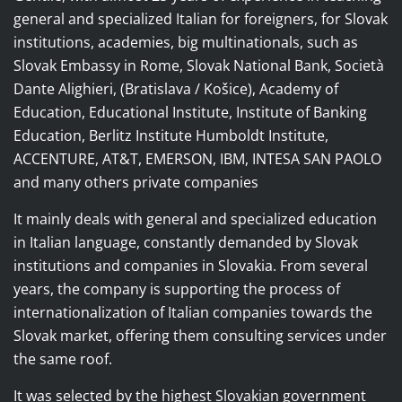
general and specialized Italian for foreigners, for Slovak
institutions, academies, big multinationals, such as
Slovak Embassy in Rome, Slovak National Bank, Società
Dante Alighieri, (Bratislava / Košice), Academy of
Education, Educational Institute, Institute of Banking
Education, Berlitz Institute Humboldt Institute,
ACCENTURE, AT&T, EMERSON, IBM, INTESA SAN PAOLO
and many others private companies
It mainly deals with general and specialized education
in Italian language, constantly demanded by Slovak
institutions and companies in Slovakia.
From several
years, the company is supporting the process of
internationalization of Italian companies towards the
Slovak market, offering them consulting services under
the same roof.
It was selected by the highest Slovakian government