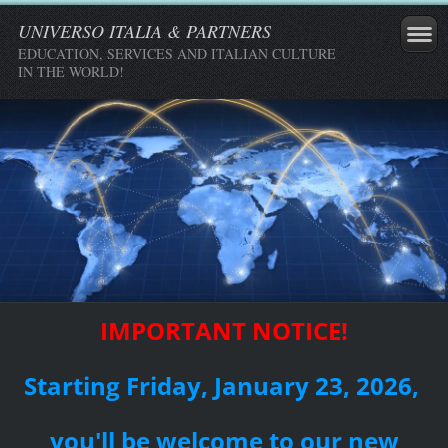
UNIVERSO ITALIA & PARTNERS
EDUCATION, SERVICES AND ITALIAN CULTURE
IN THE WORLD!
IMPORTANT NOTICE!
Starting Friday, January 23, 2026,
you'll be welcome to our new