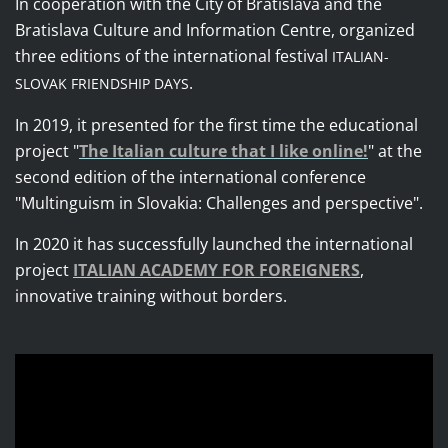
In cooperation with the City of Bratislava and the
Bratislava Culture and Information Centre, organized
three editions of the international festival
ITALIAN-
.
SLOVAK FRIENDSHIP DAYS
In 2019, it presented for the first time the educational
project
"
The Italian culture that I like online!
"
at the
second edition of the international conference
"Multinguism in Slovakia: Challenges and perspective".
In 2020 it has successfully launched the international
project
ITALIAN ACADEMY FOR FOREIGNERS
,
innovative training without borders.