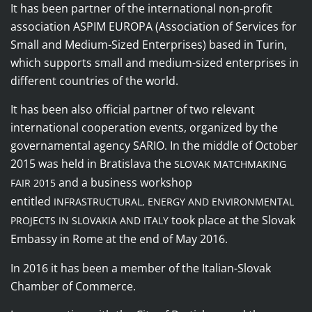
It
has been
partner of the international non-profit
association ASPIM EUROPA (Association of Services for
Small and Medium-Sized Enterprises) based in Turin,
which supports small and medium-sized enterprises in
different countries of the world.
It has been also
official partner of two relevant
international cooperation events, organized by the
governamental agency SARIO
In the middle of October
.
2015 was held in Bratislava the
SLOVAK MATCHMAKING
and a
business workshop
FAIR 2015
entitled
INFRASTRUCTURAL, ENERGY AND ENVIRONMENTAL
took place at the Slovak
PROJECTS IN SLOVAKIA AND ITALY
Embassy in Rome at the end of May 2016
.
In 2016 it has been a member of the Italian-Slovak
Chamber of Commerce.