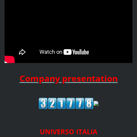
Company presentation
UNIVERSO ITALIA