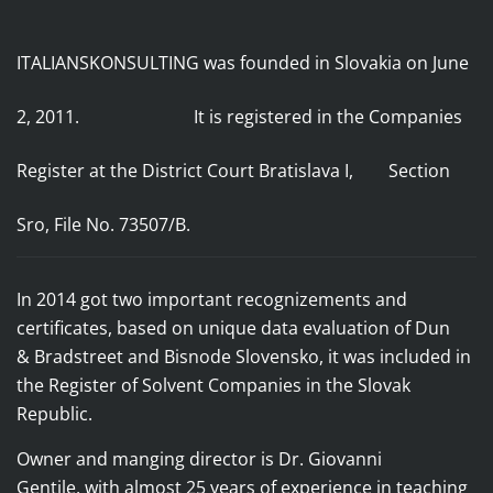
ITALIANSKONSULTING was founded in Slovakia on June
2, 2011. It
is registered in the Companies
Register
at the District Court Bratislava I, Section
Sro, File No. 73507/B.
In 2014 got two important recognizements and
certificates, based on unique data evaluation of
Dun
& Bradstreet and Bisnode Slovensko, it was included in
the Register of Solvent Companies in the Slovak
Republic.
Owner and manging director is Dr. Giovanni
Gentile,
with almost 25 years of experience in teaching