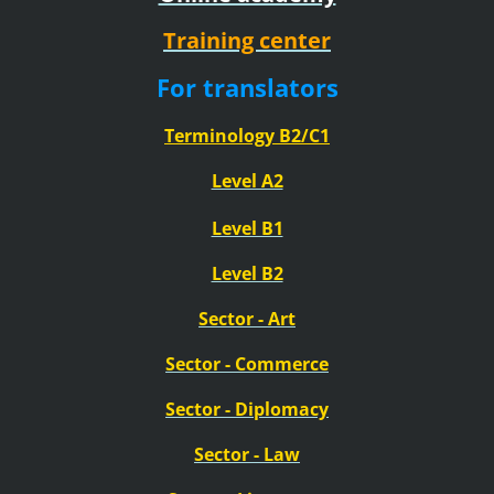
Training center
For translators
Terminology B2/C1
Level A2
Level B1
Level B2
Sector - Art
Sector
- Commerce
Sector
- Diplomacy
Sector
- Law