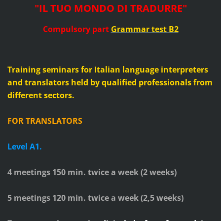
"IL TUO MONDO DI TRADURRE"
Compulsory part
Grammar test B2
Training seminars for Italian language interpreters
and translators held by qualified professionals from
different sectors.
FOR TRANSLATORS
Level A1.
4 meetings 150 min. twice a week (
2
weeks)
5 meetings 120 min. twice a week (2,5 weeks)