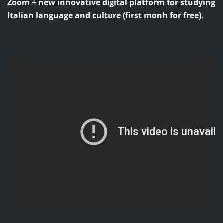
Zoom + new innovative digital platform for studying
Italian language and culture (first monh for free).