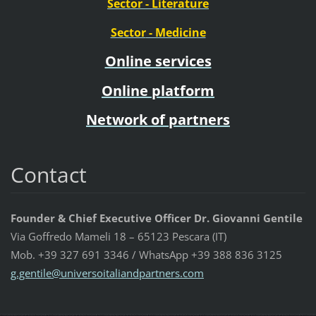
Sector
- Literature
Sector
- Medicine
Online services
Online platform
Network of partners
Contact
Founder & Chief Executive Officer Dr. Giovanni Gentile
Via Goffredo Mameli 18 – 65123 Pescara (IT)
Mob. +39 327 691 3346 / WhatsApp +39 388 836 3125
g.gentil
e@univer
soitalia
ndpartne
rs.com