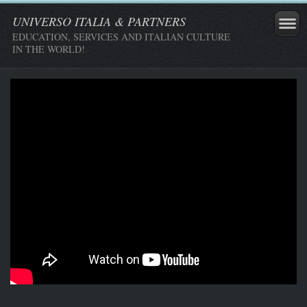
UNIVERSO ITALIA & PARTNERS
EDUCATION, SERVICES AND ITALIAN CULTURE
IN THE WORLD!