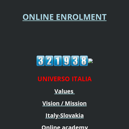
ONLINE ENROLMENT
UNIVERSO ITALIA
Values
Vision / Mission
Italy-Slovakia
Online academy