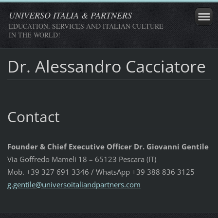
UNIVERSO ITALIA & PARTNERS
EDUCATION, SERVICES AND ITALIAN CULTURE
IN THE WORLD!
Dr. Alessandro Cacciatore
Contact
Founder & Chief Executive Officer Dr. Giovanni Gentile
Via Goffredo Mameli 18 – 65123 Pescara (IT)
Mob. +39 327 691 3346 / WhatsApp +39 388 836 3125
g.gentil
e@univer
soitalia
ndpartne
rs.com