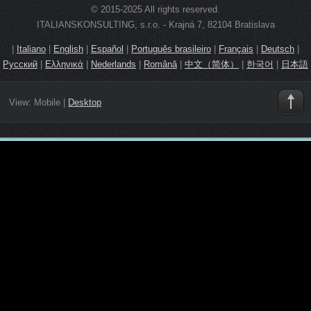
© 2015-2025 All rights reserved.
ITALIANSKONSULTING, s.r.o. - Krajná 7, 82104 Bratislava
|
Italiano
|
English
|
Español
|
Português brasileiro
|
Français
|
Deutsch
|
Русский
|
Ελληνικά
|
Nederlands
|
Română
|
中文（简体）
|
한국어
|
日本語
View:
Mobile
|
Desktop