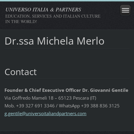
UNIVERSO ITALIA & PARTNERS
EDUCATION, SERVICES AND ITALIAN CULTURE
IN THE WORLD!
Dr.ssa Michela Merlo
Contact
Founder & Chief Executive Officer Dr. Giovanni Gentile
Via Goffredo Mameli 18 – 65123 Pescara (IT)
Mob. +39 327 691 3346 / WhatsApp +39 388 836 3125
g.gentil
e@univer
soitalia
ndpartne
rs.com