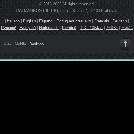
© 2015-2025 All rights reserved.
ITALIANSKONSULTING, s.r.o. - Krajná 7, 82104 Bratislava
|
Italiano
|
English
|
Español
|
Português brasileiro
|
Français
|
Deutsch
|
Русский
|
Ελληνικά
|
Nederlands
|
Română
|
中文（简体）
|
한국어
|
日本語
View:
Mobile
|
Desktop