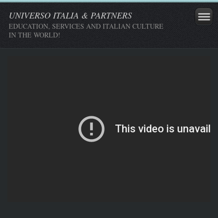
UNIVERSO ITALIA & PARTNERS
EDUCATION, SERVICES AND ITALIAN CULTURE
IN THE WORLD!