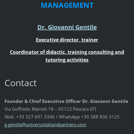
MANAGEMENT
Dr. Giovanni Gentile
Executive director, trainer
Coordinator of didactic, training consulting and
tutoring activities
Contact
Founder & Chief Executive Officer Dr. Giovanni Gentile
Via Goffredo Mameli 18 – 65123 Pescara (IT)
Mob. +39 327 691 3346 / WhatsApp +39 388 836 3125
g.gentil
e@univer
soitalia
ndpartne
rs.com