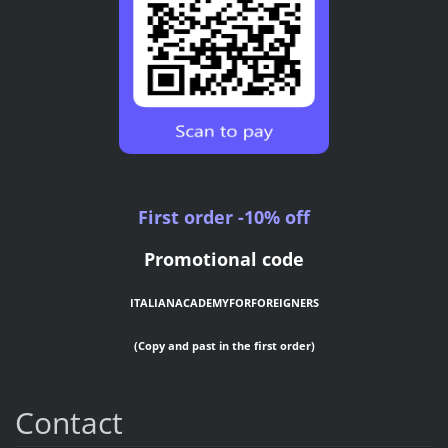
First order -10% off
Promotional code
ITALIANACADEMYFORFOREIGNERS
(Copy and past in the first order)
Contact