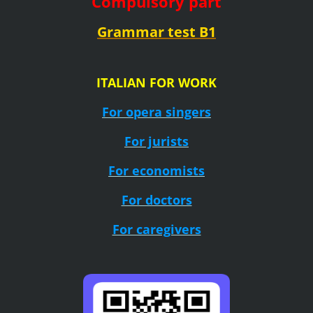
Compulsory part
Grammar test B1
ITALIAN FOR WORK
For opera singers
For jurists
For economists
For doctors
For caregivers