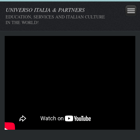
UNIVERSO ITALIA & PARTNERS
EDUCATION, SERVICES AND ITALIAN CULTURE
IN THE WORLD!