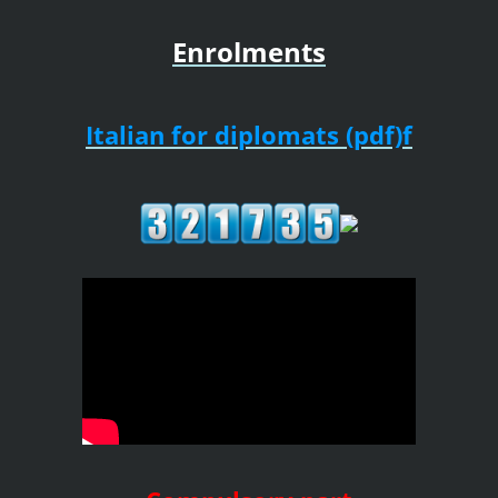
Enrolments
Italian for diplomats (pdf)f