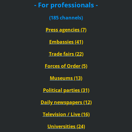
- For professionals -
(185 channels)
Press agencies (7)
Embassies (41)
Trade fairs (22)
Forces of Order (5)
Museums (13)
Political parties (31)
Daily newspapers (12)
Television / Live (16)
Universities (24)