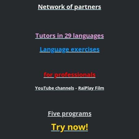
Network of partners
Tutors in 29 languages
Language exercises
for professionals
YouTube channels
-
RaiPlay Film
Five programs
Try now!