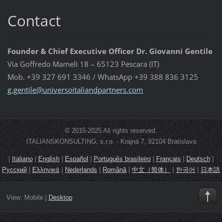
Contact
Founder & Chief Executive Officer Dr. Giovanni Gentile
Via Goffredo Mameli 18 – 65123 Pescara (IT)
Mob. +39 327 691 3346 / WhatsApp +39 388 836 3125
g.gentil
e@univer
soitalia
ndpartne
rs.com
© 2015-2025 All rights reserved.
ITALIANSKONSULTING, s.r.o. - Krajná 7, 82104 Bratislava
|
Italiano
|
English
|
Español
|
Português brasileiro
|
Français
|
Deutsch
|
Русский
|
Ελληνικά
|
Nederlands
|
Română
|
中文（简体）
|
한국어
|
日本語
View:
Mobile
|
Desktop