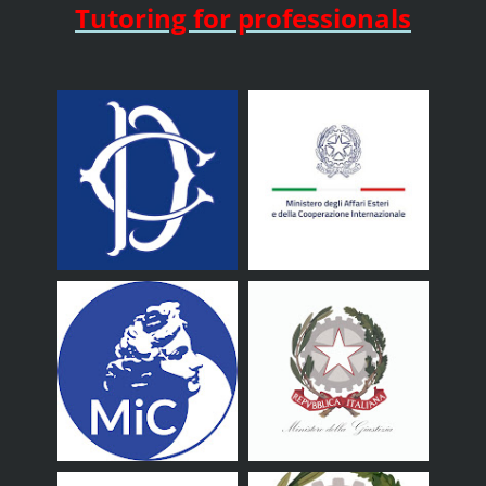
Tutoring for professionals