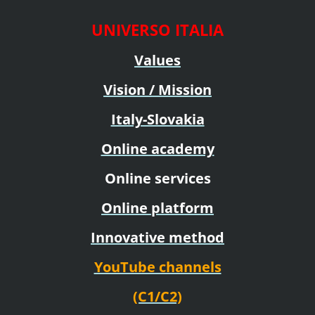
UNIVERSO ITALIA
Values
Vision / Mission
Italy-Slovakia
Online academy
Online services
Online platform
Innovative method
YouTube channels
(C1/C2)