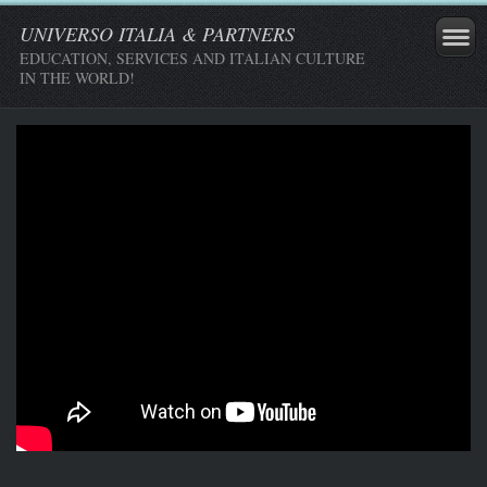
UNIVERSO ITALIA & PARTNERS
EDUCATION, SERVICES AND ITALIAN CULTURE
IN THE WORLD!