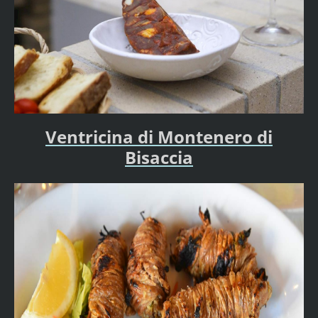
Ventricina di Montenero di
Bisaccia