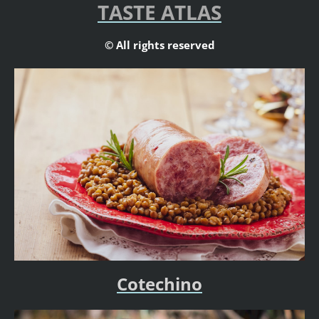
TASTE ATLAS
© All rights reserved
Cotechino