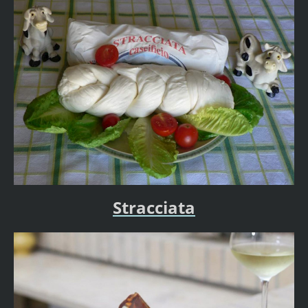
Stracciata