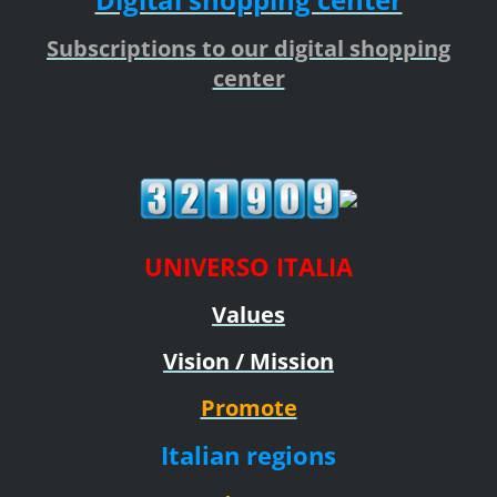
Subscriptions to our digital shopping
center
UNIVERSO ITALIA
Values
Vision / Mission
Promote
Italian regions