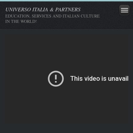
UNIVERSO ITALIA & PARTNERS
EDUCATION, SERVICES AND ITALIAN CULTURE
IN THE WORLD!