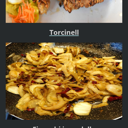
Torcinell