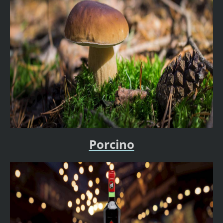
Porcino