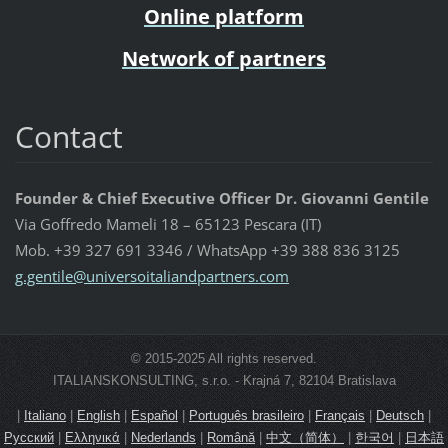
Online platform
Network of partners
Contact
Founder & Chief Executive Officer Dr. Giovanni Gentile
Via Goffredo Mameli 18 – 65123 Pescara (IT)
Mob. +39 327 691 3346 / WhatsApp +39 388 836 3125
g.gentil
e@univer
soitalia
ndpartne
rs.com
© 2015-2025 All rights reserved.
ITALIANSKONSULTING, s.r.o. - Krajná 7, 82104 Bratislava
|
Italiano
|
English
|
Español
|
Português brasileiro
|
Français
|
Deutsch
|
Русский
|
Ελληνικά
|
Nederlands
|
Română
|
中文（简体）
|
한국어
|
日本語