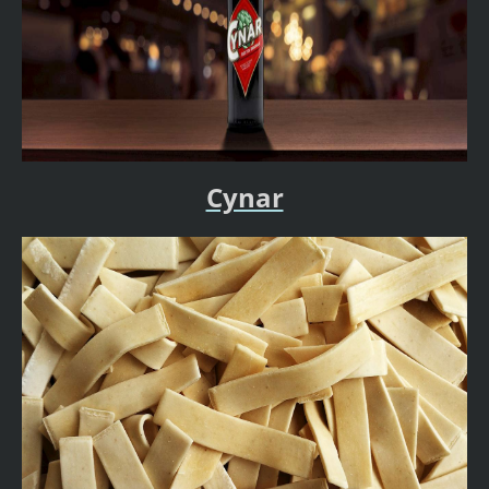
Cynar