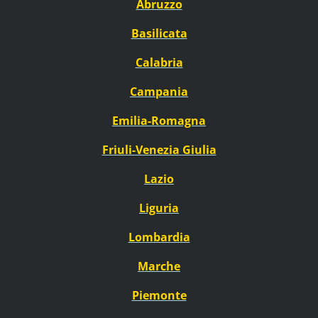
Abruzzo
Basilicata
Calabria
Campania
Emilia-Romagna
Friuli-Venezia Giulia
Lazio
Liguria
Lombardia
Marche
Piemonte