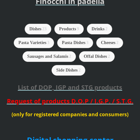
Finocchi in padella
Dishes
23
Products
9
Drinks
2
Pasta Varieties
3
Pasta Dishes
3
Cheeses
2
Sausages and Salamis
2
Offal Dishes
2
Side Dishes
2
List of DOP, IGP and STG products
Request of products D.O.P / I.G.P. / S.T.G.
(only for registered companies and consumers)
Digital shopping center