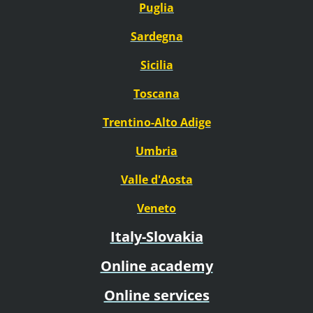
Puglia
Sardegna
Sicilia
Toscana
Trentino-Alto Adige
Umbria
Valle d'Aosta
Veneto
Italy-Slovakia
Online academy
Online services