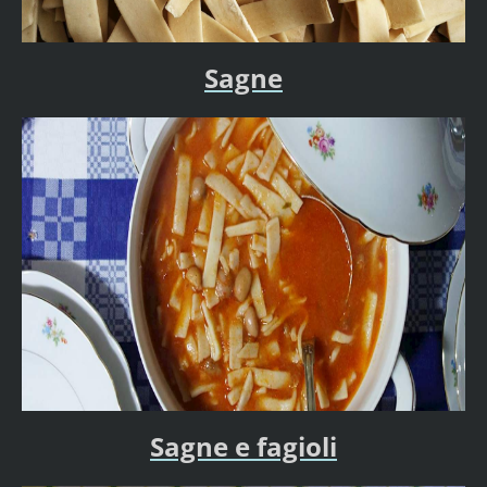
Sagne
Sagne e fagioli