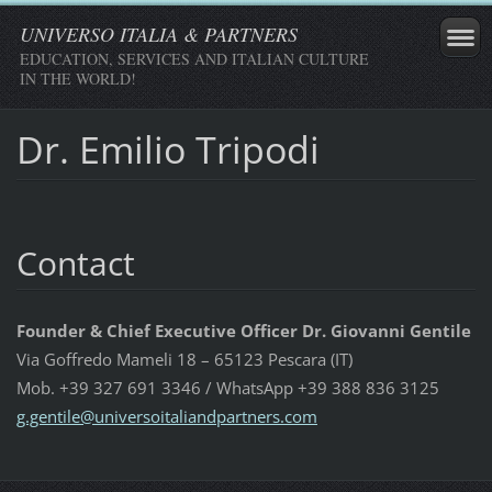
UNIVERSO ITALIA & PARTNERS
EDUCATION, SERVICES AND ITALIAN CULTURE
IN THE WORLD!
Dr. Emilio Tripodi
Contact
Founder & Chief Executive Officer Dr. Giovanni Gentile
Via Goffredo Mameli 18 – 65123 Pescara (IT)
Mob. +39 327 691 3346 / WhatsApp +39 388 836 3125
g.gentil
e@univer
soitalia
ndpartne
rs.com