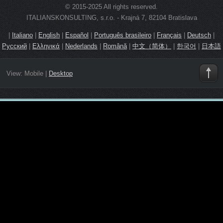
© 2015-2025 All rights reserved.
ITALIANSKONSULTING, s.r.o. - Krajná 7, 82104 Bratislava
|
Italiano
|
English
|
Español
|
Português brasileiro
|
Français
|
Deutsch
|
Русский
|
Ελληνικά
|
Nederlands
|
Română
|
中文（简体）
|
한국어
|
日本語
View:
Mobile
|
Desktop