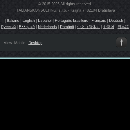
© 2015-2025 All rights reserved.
ITALIANSKONSULTING, s.r.o. - Krajná 7, 82104 Bratislava
|
Italiano
|
English
|
Español
|
Português brasileiro
|
Français
|
Deutsch
|
Русский
|
Ελληνικά
|
Nederlands
|
Română
|
中文（简体）
|
한국어
|
日本語
View:
Mobile
|
Desktop