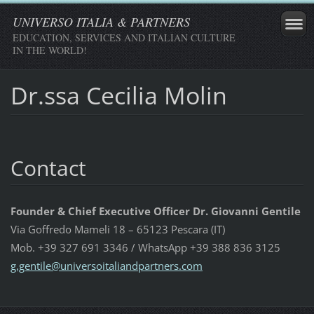
UNIVERSO ITALIA & PARTNERS
EDUCATION, SERVICES AND ITALIAN CULTURE
IN THE WORLD!
Dr.ssa Cecilia Molin
Contact
Founder & Chief Executive Officer Dr. Giovanni Gentile
Via Goffredo Mameli 18 – 65123 Pescara (IT)
Mob. +39 327 691 3346 / WhatsApp +39 388 836 3125
g.gentil
e@univer
soitalia
ndpartne
rs.com