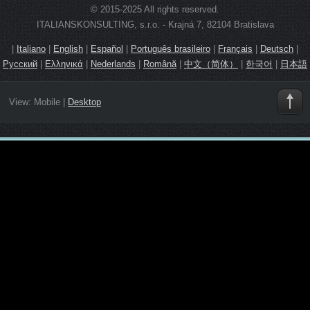
© 2015-2025 All rights reserved.
ITALIANSKONSULTING, s.r.o. - Krajná 7, 82104 Bratislava
|
Italiano
|
English
|
Español
|
Português brasileiro
|
Français
|
Deutsch
|
Русский
|
Ελληνικά
|
Nederlands
|
Română
|
中文（简体）
|
한국어
|
日本語
View:
Mobile
|
Desktop