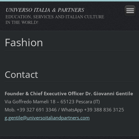
UNIVERSO ITALIA & PARTNERS
EDUCATION, SERVICES AND ITALIAN CULTURE
IN THE WORLD!
Fashion
Contact
Founder & Chief Executive Officer Dr. Giovanni Gentile
Via Goffredo Mameli 18 – 65123 Pescara (IT)
Mob. +39 327 691 3346 / WhatsApp +39 388 836 3125
g.gentil
e@univer
soitalia
ndpartne
rs.com