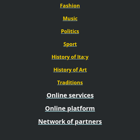
Fashion
Music
Politics
Sport
History of Ita;y
History of Art
Traditions
Online services
Online platform
Network of partners