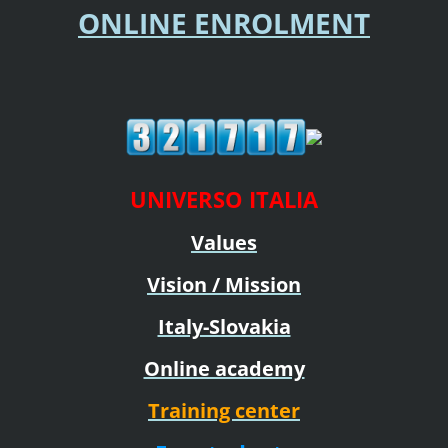
ONLINE ENROLMENT
UNIVERSO ITALIA
Values
Vision / Mission
Italy-Slovakia
Online academy
Training center