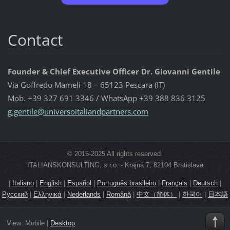
Contact
Founder & Chief Executive Officer Dr. Giovanni Gentile
Via Goffredo Mameli 18 – 65123 Pescara (IT)
Mob. +39 327 691 3346 / WhatsApp +39 388 836 3125
g.gentil
e@univer
soitalia
ndpartne
rs.com
© 2015-2025 All rights reserved.
ITALIANSKONSULTING, s.r.o. - Krajná 7, 82104 Bratislava
|
Italiano
|
English
|
Español
|
Português brasileiro
|
Français
|
Deutsch
|
Русский
|
Ελληνικά
|
Nederlands
|
Română
|
中文（简体）
|
한국어
|
日本語
View:
Mobile
|
Desktop