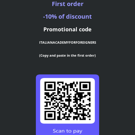
First order
-10% of discount
Promotional code
ITALIANACADEMYFORFOREIGNERS
(Copy and paste in the first order)