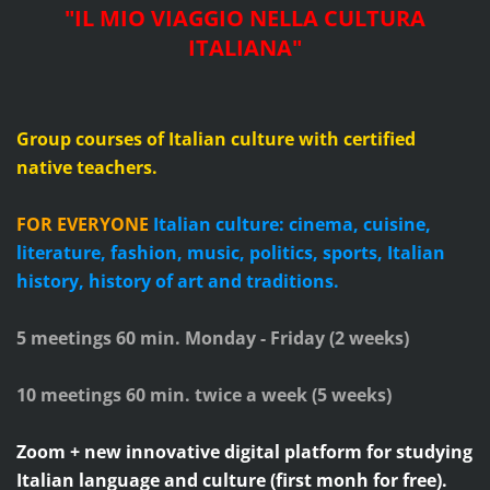
"IL MIO VIAGGIO NELLA CULTURA
ITALIANA"
Group courses of Italian culture with certified
native teachers.
FOR EVERYONE
Italian culture: cinema, cuisine,
literature, fashion, music, politics, sports, Italian
history, history of art and traditions.
5 meetings 60 min. Monday - Friday (2 weeks)
10 meetings 60 min. twice a week (5 weeks)
Zoom + new innovative digital platform for studying
Italian language and culture (first monh for free).