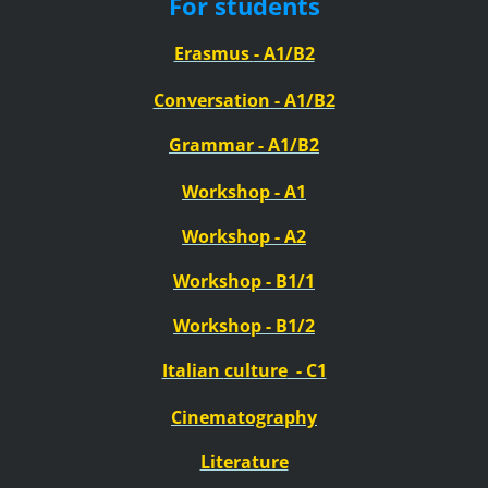
For students
Erasmus
- A1/B2
Conversation - A1/B2
Grammar - A1/B2
Workshop - A1
Workshop - A2
Workshop - B1/1
Workshop - B1/2
Italian
culture
- C1
Cinematography
Literature