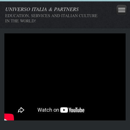
UNIVERSO ITALIA & PARTNERS
EDUCATION, SERVICES AND ITALIAN CULTURE
IN THE WORLD!