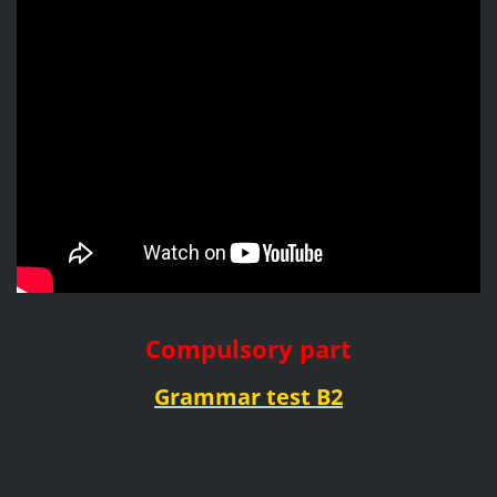
Compulsory part
Grammar test B2