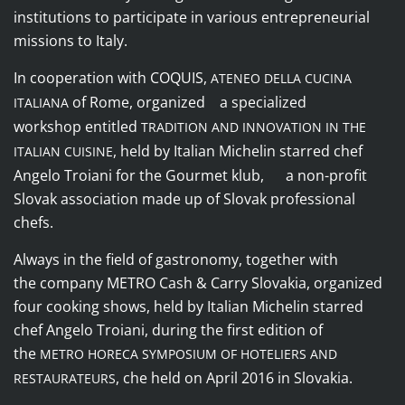
institutions to participate in various entrepreneurial
missions to Italy.
In cooperation with
COQUIS
,
ATENEO DELLA CUCINA
of Rome, organized a specialized
ITALIANA
workshop entitled
TRADITION AND INNOVATION IN THE
, held by Italian Michelin starred chef
ITALIAN CUISINE
Angelo Troiani for the
Gourmet klub
, a non-profit
Slovak association made up of Slovak professional
chefs.
Always in the field of gastronomy, together with
the
company
METRO Cash & Carry Slovakia
, organized
four cooking shows, held by Italian Michelin starred
chef Angelo Troiani, during the first edition of
the
METRO HORECA SYMPOSIUM OF HOTELIERS AND
, che held on April 2016 in Slovakia.
RESTAURATEURS