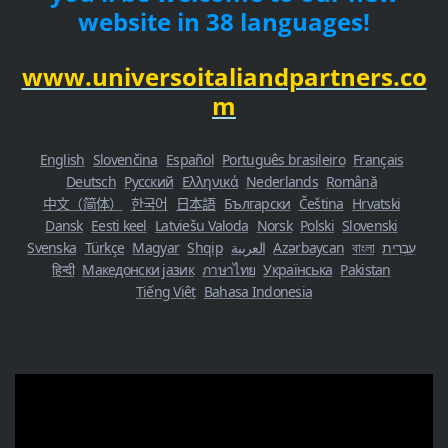
website in 38 languages!
www.universoitaliandpartners.co
m
English
Slovenčina
Español
Português brasileiro
Français
Deutsch
Русский
Ελληνικά
Nederlands
Română
中文（简体）
한국어
日本語
Български
Čeština
Hrvatski
Dansk
Eesti keel
Latviešu Valoda
Norsk
Polski
Slovenski
Svenska
Türkçe
Magyar
Shqip
العربية
Azərbaycan
বাংলা
עִבְרִית
हिन्दी
Македонски јазик
ภาษาไทย
Українська
Pakistan
Tiếng Việt
Bahasa Indonesia