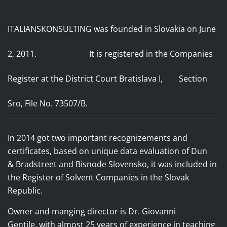
ITALIANSKONSULTING was founded in Slovakia on June
2, 2011. It
is registered in the Companies
Register
at the District Court Bratislava I, Section
Sro, File No. 73507/B.
In 2014 got two important recognizements and
certificates, based on unique data evaluation of
Dun
& Bradstreet and Bisnode Slovensko, it was included in
the Register of Solvent Companies in the Slovak
Republic.
Owner and manging director is Dr. Giovanni
Gentile,
with almost 25 years of experience in teaching