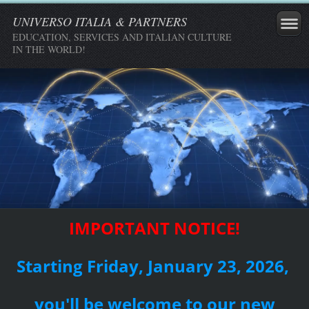
UNIVERSO ITALIA & PARTNERS
EDUCATION, SERVICES AND ITALIAN CULTURE
IN THE WORLD!
IMPORTANT NOTICE!
Starting Friday, January 23, 2026,
you'll be welcome to our new