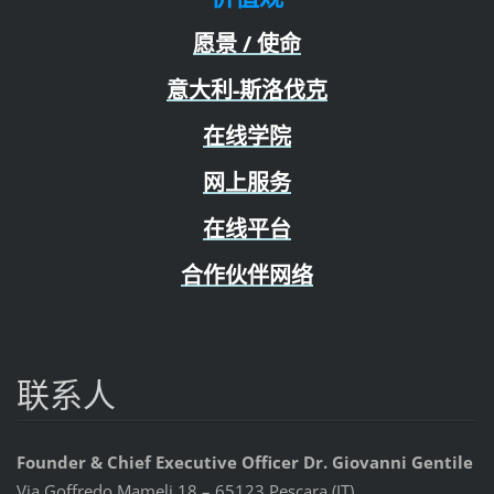
愿景 / 使命
意大利-斯洛伐克
在线学院
网上服务
在线平台
合作伙伴网络
联系人
Founder & Chief Executive Officer Dr. Giovanni Gentile
Via Goffredo Mameli 18 – 65123 Pescara (IT)