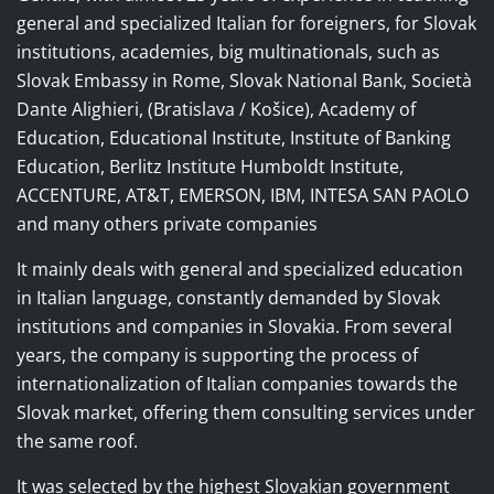
general and specialized Italian for foreigners, for Slovak
institutions, academies, big multinationals, such as
Slovak Embassy in Rome, Slovak National Bank, Società
Dante Alighieri, (Bratislava / Košice), Academy of
Education, Educational Institute, Institute of Banking
Education, Berlitz Institute Humboldt Institute,
ACCENTURE, AT&T, EMERSON, IBM, INTESA SAN PAOLO
and many others private companies
It mainly deals with general and specialized education
in Italian language, constantly demanded by Slovak
institutions and companies in Slovakia.
From several
years, the company is supporting the process of
internationalization of Italian companies towards the
Slovak market, offering them consulting services under
the same roof.
It was selected by the highest Slovakian government