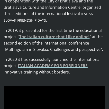
In cooperation with the City of Bratislava and the
Bratislava Culture and Information Centre, organized
three editions of the international festival
ITALIAN-
.
SLOVAK FRIENDSHIP DAYS
In 2019, it presented for the first time the educational
project
"
The Italian culture that I like online!
"
at the
second edition of the international conference
"Multinguism in Slovakia: Challenges and perspective".
In 2020 it has successfully launched the international
project
ITALIAN ACADEMY FOR FOREIGNERS
,
innovative training without borders.