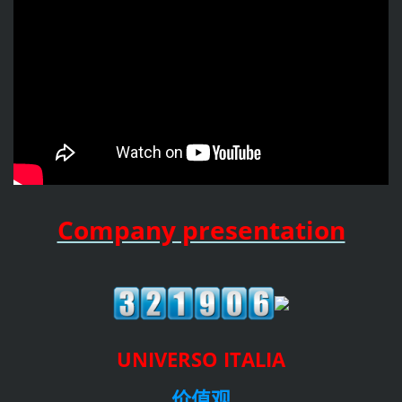
Company presentation
UNIVERSO ITALIA
价值观