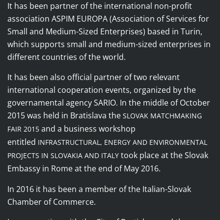
It
has been
partner of the international non-profit
association ASPIM EUROPA (Association of Services for
Small and Medium-Sized Enterprises) based in Turin,
which supports small and medium-sized enterprises in
different countries of the world.
It has been also
official partner of two relevant
international cooperation events, organized by the
governamental agency SARIO
In the middle of October
.
2015 was held in Bratislava the
SLOVAK MATCHMAKING
and a
business workshop
FAIR 2015
entitled
INFRASTRUCTURAL, ENERGY AND ENVIRONMENTAL
took place at the Slovak
PROJECTS IN SLOVAKIA AND ITALY
Embassy in Rome at the end of May 2016
.
In 2016 it has been a member of the Italian-Slovak
Chamber of Commerce.