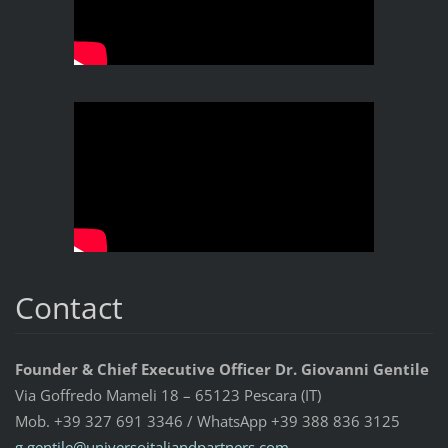
Contact
Founder & Chief Executive Officer Dr. Giovanni Gentile
Via Goffredo Mameli 18 – 65123 Pescara (IT)
Mob. +39 327 691 3346 / WhatsApp +39 388 836 3125
g.gentil
e@univer
soitalia
ndpartne
rs.com