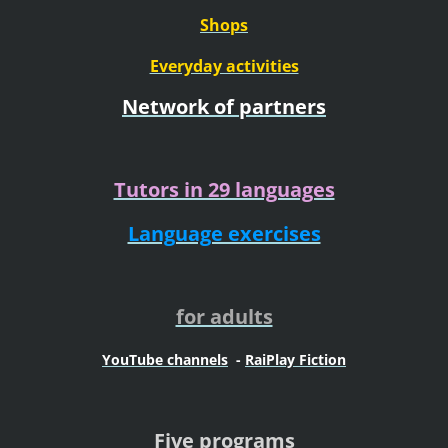
Shops
Everyday activities
Network of partners
Tutors in 29 languages
Language exercises
for adults
YouTube channels
-
RaiPlay Fiction
Five programs