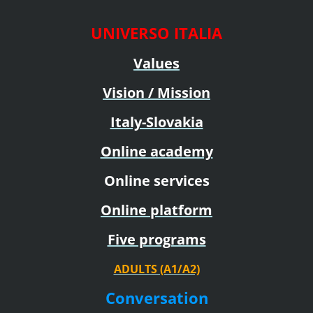
UNIVERSO ITALIA
Values
Vision / Mission
Italy-Slovakia
Online academy
Online services
Online platform
Five programs
ADULTS (A1/A2)
Conversation