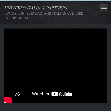
UNIVERSO ITALIA & PARTNERS
EDUCATION, SERVICES AND ITALIAN CULTURE
IN THE WORLD!