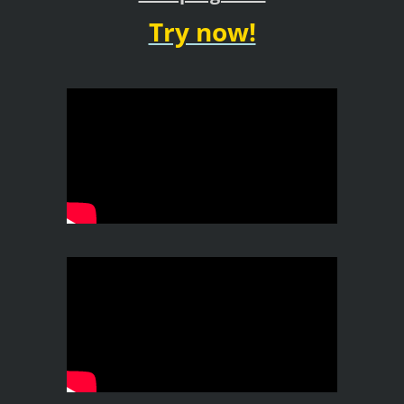
Try now!