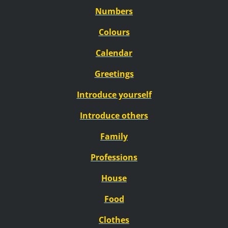
Numbers
Colours
Calendar
Greetings
Introduce yourself
Introduce others
Family
Professions
House
Food
Clothes