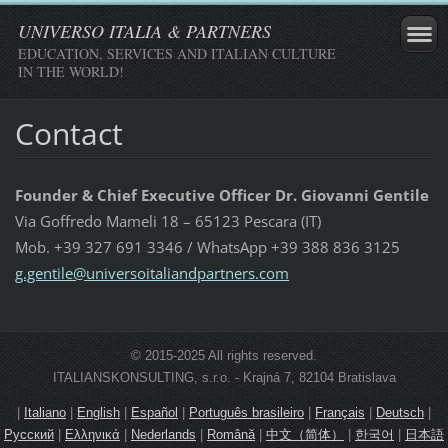
UNIVERSO ITALIA & PARTNERS
EDUCATION, SERVICES AND ITALIAN CULTURE
IN THE WORLD!
Contact
Founder & Chief Executive Officer Dr. Giovanni Gentile
Via Goffredo Mameli 18 – 65123 Pescara (IT)
Mob. +39 327 691 3346 / WhatsApp +39 388 836 3125
g.gentil
e@univer
soitalia
ndpartne
rs.com
© 2015-2025 All rights reserved.
ITALIANSKONSULTING, s.r.o. - Krajná 7, 82104 Bratislava
|
Italiano
|
English
|
Español
|
Português brasileiro
|
Français
|
Deutsch
|
Русский
|
Ελληνικά
|
Nederlands
|
Română
|
中文（简体）
|
한국어
|
日本語