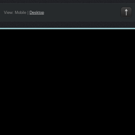
View:
Mobile
|
Desktop