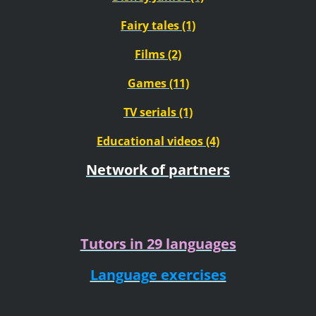
Fairy tales (1)
Films (2)
Games (11)
TV serials (1)
Educational videos (4)
Network of partners
Tutors in 29 languages
Language exercises