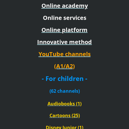
Online academy
Online services
Online platform
Innovative method
YouTube channels
(A1/A2)
- For children -
(62 channels)
Audiobooks (1)
Cartoons (25)
Disney Junior (1)