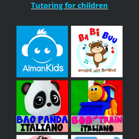
Tutoring for children