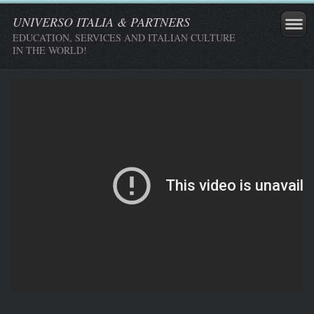
UNIVERSO ITALIA & PARTNERS
EDUCATION, SERVICES AND ITALIAN CULTURE
IN THE WORLD!