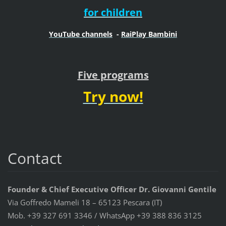
for children
YouTube channels
-
RaiPlay Bambini
Five programs
Try now!
Contact
Founder & Chief Executive Officer Dr. Giovanni Gentile
Via Goffredo Mameli 18 – 65123 Pescara (IT)
Mob. +39 327 691 3346 / WhatsApp +39 388 836 3125