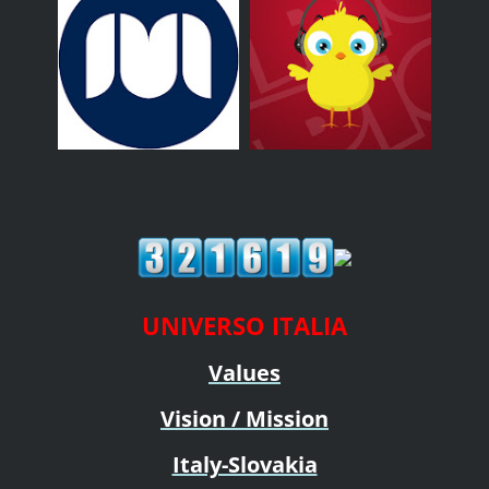
UNIVERSO ITALIA
Values
Vision / Mission
Italy-Slovakia