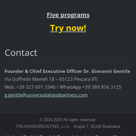
Five programs
Try now!
Contact
Founder & Chief Executive Officer Dr. Giovanni Gentile
Via Goffredo Mameli 18 – 65123 Pescara (IT)
Mob. +39 327 691 3346 / WhatsApp +39 388 836 3125
g.gentil
e@univer
soitalia
ndpartne
rs.com
© 2015-2025 All rights reserved.
ITALIANSKONSULTING, s.r.o. - Krajná 7, 82104 Bratislava