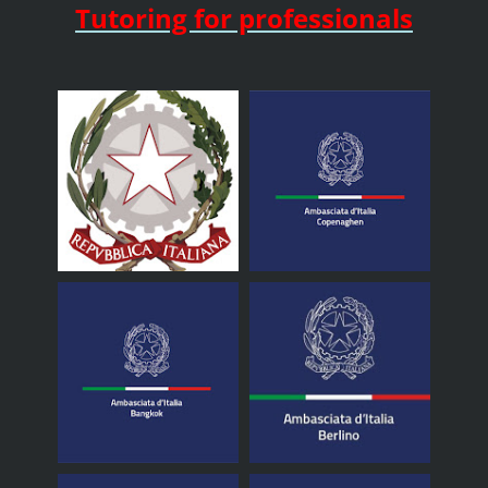
Tutoring for professionals