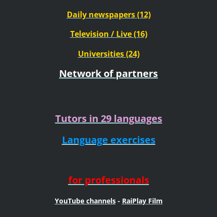
Daily newspapers (12)
Television / Live (16)
Universities (24)
Network of partners
Tutors in 29 languages
Language exercises
for professionals
YouTube channels
-
RaiPlay Film