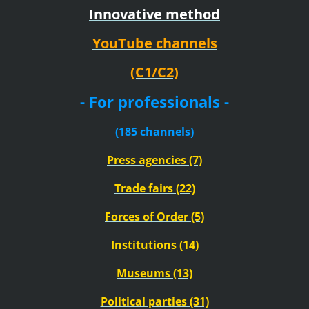
Innovative method
YouTube channels
(C1/C2)
- For professionals -
(185 channels)
Press agencies (7)
Trade fairs (22)
Forces of Order (5)
Institutions (14)
Museums (13)
Political parties (31)