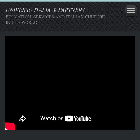
UNIVERSO ITALIA & PARTNERS
EDUCATION, SERVICES AND ITALIAN CULTURE
IN THE WORLD!