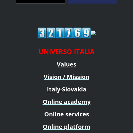
UNIVERSO ITALIA
Values
Vision / Mission
Italy-Slovakia
Online academy
Online services
Online platform