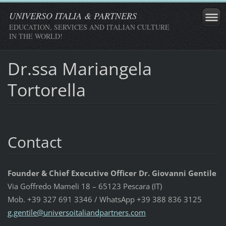
UNIVERSO ITALIA & PARTNERS
EDUCATION, SERVICES AND ITALIAN CULTURE
IN THE WORLD!
Dr.ssa Mariangela
Tortorella
Contact
Founder & Chief Executive Officer Dr. Giovanni Gentile
Via Goffredo Mameli 18 – 65123 Pescara (IT)
Mob. +39 327 691 3346 / WhatsApp +39 388 836 3125
g.gentil
e@univer
soitalia
ndpartne
rs.com