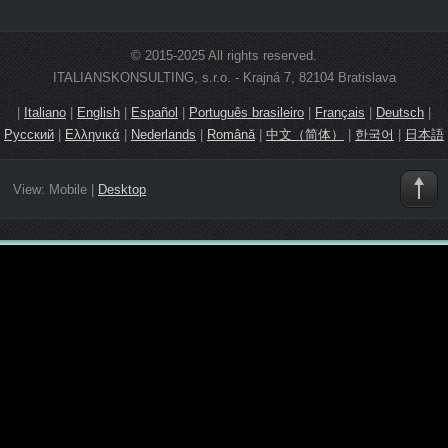
© 2015-2025 All rights reserved.
ITALIANSKONSULTING, s.r.o. - Krajná 7, 82104 Bratislava
|
Italiano
|
English
|
Español
|
Português brasileiro
|
Français
|
Deutsch
|
Русский
|
Ελληνικά
|
Nederlands
|
Română
|
中文（简体）
|
한국어
|
日本語
View:
Mobile
|
Desktop