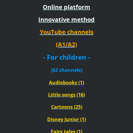
Online platform
Innovative method
YouTube channels
(A1/A2)
- For children -
(62 channels)
Audiobooks (1)
Little songs (16)
Cartoons (25)
Disney Junior (1)
Fairy tales (1)