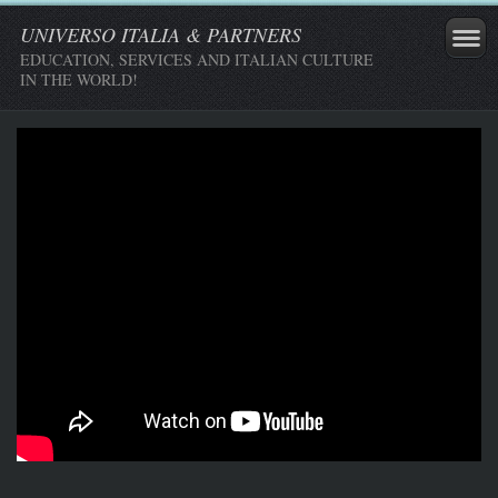
UNIVERSO ITALIA & PARTNERS
EDUCATION, SERVICES AND ITALIAN CULTURE
IN THE WORLD!