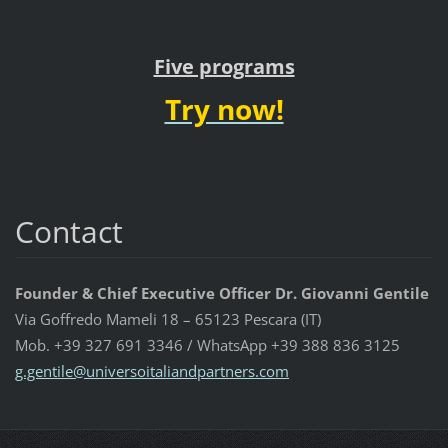
Five programs
Try now!
Contact
Founder & Chief Executive Officer Dr. Giovanni Gentile
Via Goffredo Mameli 18 – 65123 Pescara (IT)
Mob. +39 327 691 3346 / WhatsApp +39 388 836 3125
g.gentil
e@univer
soitalia
ndpartne
rs.com