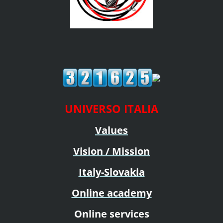
UNIVERSO ITALIA
Values
Vision / Mission
Italy-Slovakia
Online academy
Online services