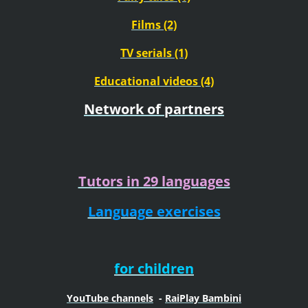
Films (2)
TV serials (1)
Educational videos (4)
Network of partners
Tutors in 29 languages
Language exercises
for children
YouTube channels
-
RaiPlay Bambini