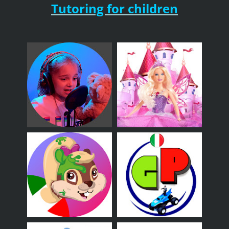
Tutoring for children