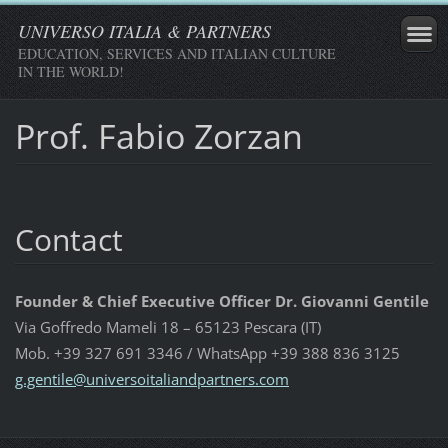
UNIVERSO ITALIA & PARTNERS
EDUCATION, SERVICES AND ITALIAN CULTURE
IN THE WORLD!
Prof. Fabio Zorzan
Contact
Founder & Chief Executive Officer Dr. Giovanni Gentile
Via Goffredo Mameli 18 – 65123 Pescara (IT)
Mob. +39 327 691 3346 / WhatsApp +39 388 836 3125
g.gentil
e@univer
soitalia
ndpartne
rs.com