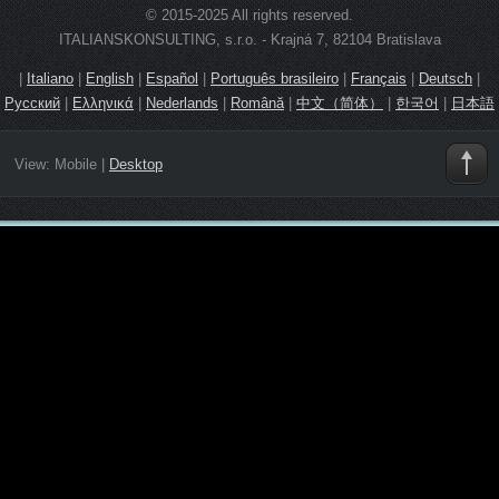
© 2015-2025 All rights reserved.
ITALIANSKONSULTING, s.r.o. - Krajná 7, 82104 Bratislava
|
Italiano
|
English
|
Español
|
Português brasileiro
|
Français
|
Deutsch
|
Русский
|
Ελληνικά
|
Nederlands
|
Română
|
中文（简体）
|
한국어
|
日本語
View:
Mobile
|
Desktop