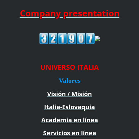
Company presentation
UNIVERSO ITALIA
Valores
Visión / Misión
Italia-Eslovaquia
Academia en línea
Servicios en línea