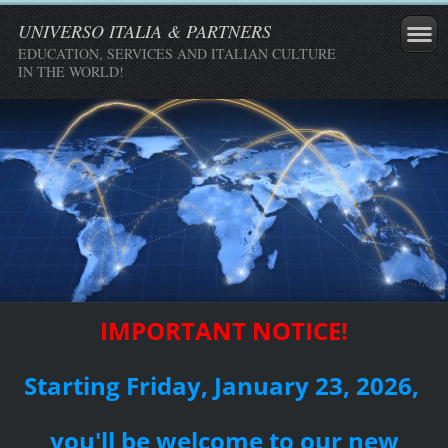
UNIVERSO ITALIA & PARTNERS
EDUCATION, SERVICES AND ITALIAN CULTURE
IN THE WORLD!
IMPORTANT NOTICE!
Starting Friday, January 23, 2026,
you'll be welcome to our new