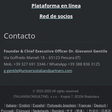
Plataforma en línea
Red de socios
Contacto
Founder & Chief Executive Officer Dr. Giovanni Gentile
Via Goffredo Mameli 18 – 65123 Pescara (IT)
Mob. +39 327 691 3346 / WhatsApp +39 388 836 3125
g.gentil
e@univer
soitalia
ndpartne
rs.com
© 2015-2025 All rights reserved.
ITALIANSKONSULTING, s.r.o. - Krajná 7, 82104 Bratislava
|
Italiano
|
English
|
Español
|
Português brasileiro
|
Français
|
Deutsch
|
Русский
|
Ελληνικά
|
Nederlands
|
Română
|
中文（简体）
|
한국어
|
日本語