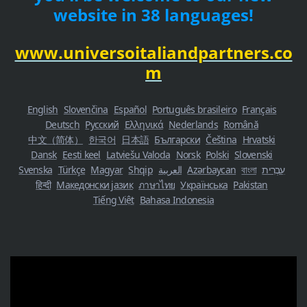
website in 38 languages!
www.universoitaliandpartners.co
m
English
Slovenčina
Español
Português brasileiro
Français
Deutsch
Русский
Ελληνικά
Nederlands
Română
中文（简体）
한국어
日本語
Български
Čeština
Hrvatski
Dansk
Eesti keel
Latviešu Valoda
Norsk
Polski
Slovenski
Svenska
Türkçe
Magyar
Shqip
العربية
Azərbaycan
বাংলা
עִבְרִית
हिन्दी
Македонски јазик
ภาษาไทย
Українська
Pakistan
Tiếng Việt
Bahasa Indonesia