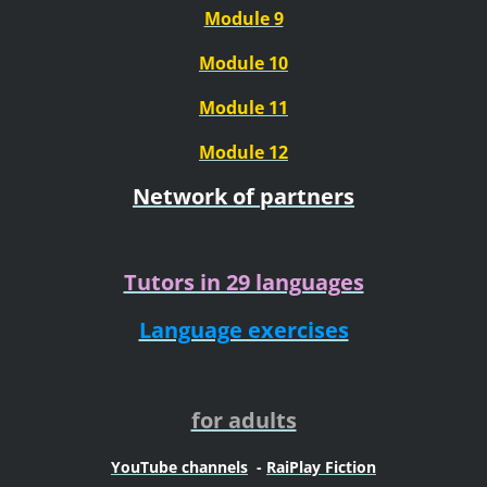
Module 9
Module 10
Module 11
Module 12
Network of partners
Tutors in 29 languages
Language exercises
for adults
YouTube channels
-
RaiPlay Fiction