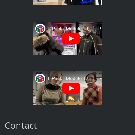
Contact