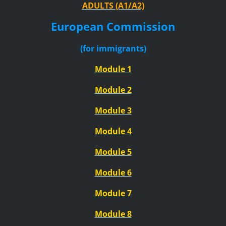
ADULTS (A1/A2)
European Commission
(for immigrants)
Module 1
Module 2
Module 3
Module 4
Module 5
Module 6
Module 7
Module 8