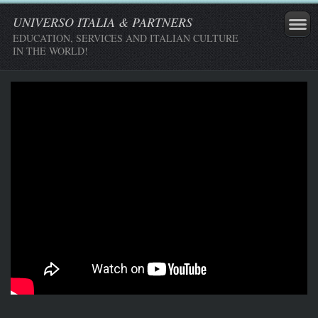
UNIVERSO ITALIA & PARTNERS
EDUCATION, SERVICES AND ITALIAN CULTURE
IN THE WORLD!