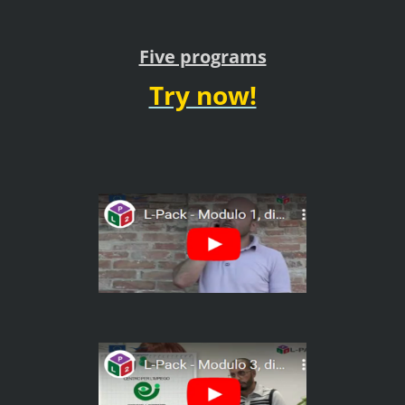
Five programs
Try now!