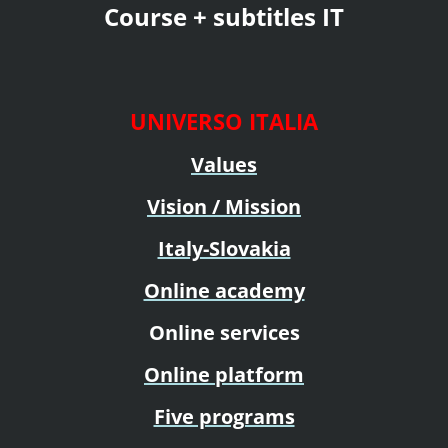
Course + subtitles IT
UNIVERSO ITALIA
Values
Vision / Mission
Italy-Slovakia
Online academy
Online services
Online platform
Five programs