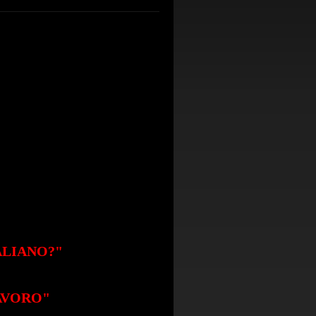
ALIANO?
"
LAVORO"