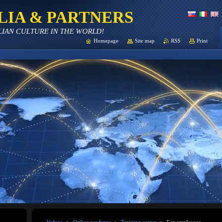
LIA & PARTNERS
LIAN CULTURE IN THE WORLD!
Homepage
Site map
RSS
Print