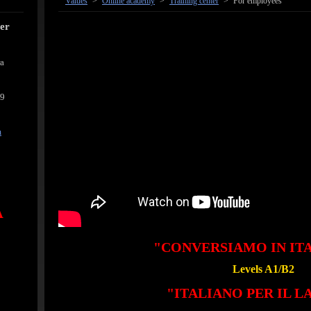
Values
>
Online academy
>
Training center
>
For employees
cer
ra
39
m
A
"CONVERSIAMO IN IT
Levels A1/B2
"ITALIANO PER IL 