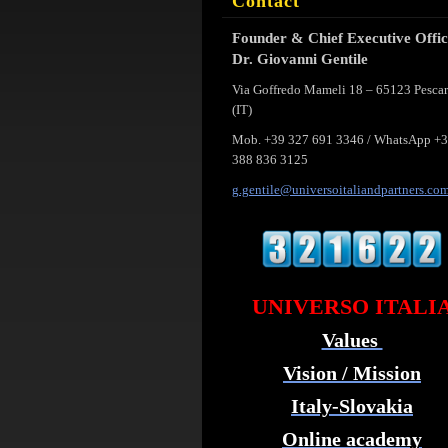
Contact
Founder & Chief Executive Offi
Dr. Giovanni Gentile
Via Goffredo Mameli 18 – 65123 Pesca
(IT)
Mob. +39 327 691 3346 / WhatsApp +
388 836 3125
g.gentil
e@univer
soitalia
ndpartne
rs.co
UNIVERSO ITALI
Values
Vision / Mission
Italy-Slovakia
Online academy