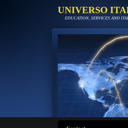
UNIVERSO ITA
EDUCATION, SERVICES AND ITA