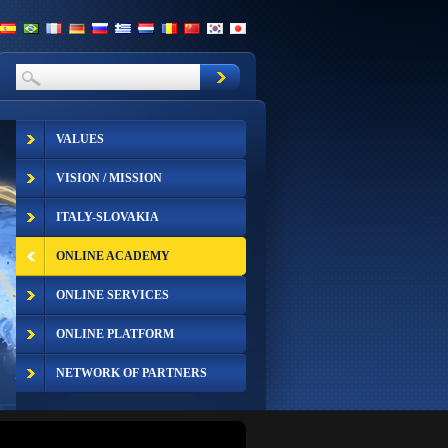
VALUES
VISION / MISSION
ITALY-SLOVAKIA
ONLINE ACADEMY
ONLINE SERVICES
ONLINE PLATFORM
NETWORK OF PARTNERS