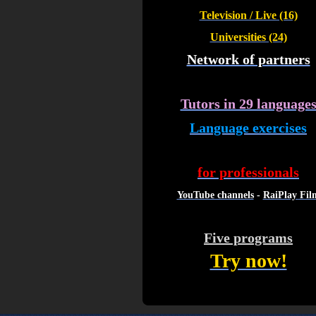
Television / Live (16)
Universities (24)
Network of partners
Tutors in 29 language
Language exercises
for professionals
YouTube channels
-
RaiPlay Fil
Five programs
Try now!