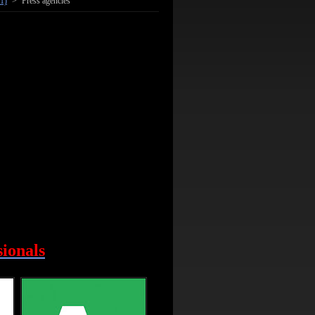
1)
>
Press agencies
sionals