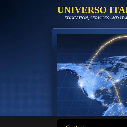
UNIVERSO ITA
EDUCATION, SERVICES AND ITA