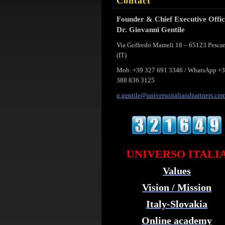
Contact
Founder & Chief Executive Offi
Dr. Giovanni Gentile
Via Goffredo Mameli 18 – 65123 Pesca
(IT)
Mob. +39 327 691 3346 / WhatsApp +
388 836 3125
g.gentil
e@univer
soitalia
ndpartne
rs.co
UNIVERSO ITALI
Values
Vision / Mission
Italy-Slovakia
Online academy