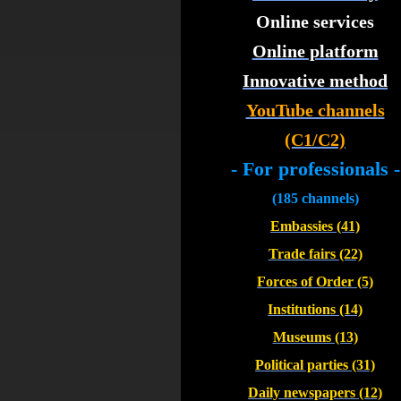
Online services
Online platform
Innovative method
YouTube channels
(C1/C2)
- For professionals -
(185 channels)
Embassies (41)
Trade fairs (22)
Forces of Order (5)
Institutions (14)
Museums (13)
Political parties (31)
Daily newspapers (12)