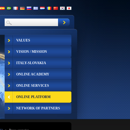
VALUES
VISION / MISSION
ITALY-SLOVAKIA
ONLINE ACADEMY
ONLINE SERVICES
ONLINE PLATFORM
NETWORK OF PARTNERS