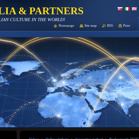
LIA & PARTNERS
LIAN CULTURE IN THE WORLD!
Homepage
Site map
RSS
Print