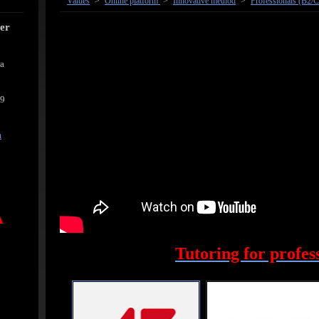
Values
>
Online platform
>
Innovative method
>
Professionals (B2/C
cer
ra
39
m
A
Tutoring for profes