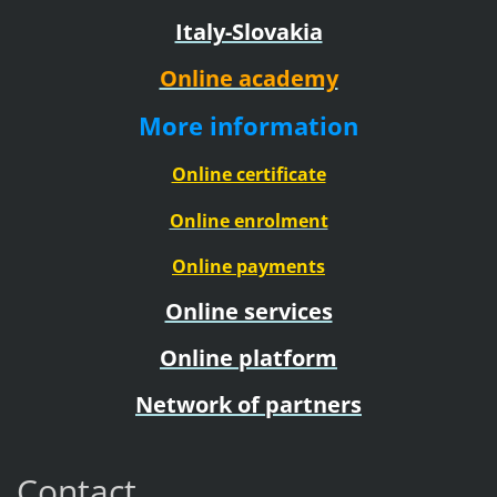
Italy-Slovakia
Online academy
More information
Online certificate
Online enrolment
Online payments
Online services
Online platform
Network of partners
Contact