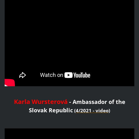
Karla Wursterová
- Ambassador of the
Slovak Republic
(4/2021 - video)