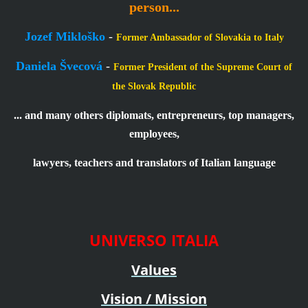
person...
Jozef Mikloško
-
Former Ambassador of Slovakia to Italy
Daniela Švecová
-
Former President of the Supreme Court of
the Slovak Republic
... and many others diplomats, entrepreneurs, top managers,
employees,
lawyers, teachers and translators of Italian language
UNIVERSO ITALIA
Values
Vision / Mission