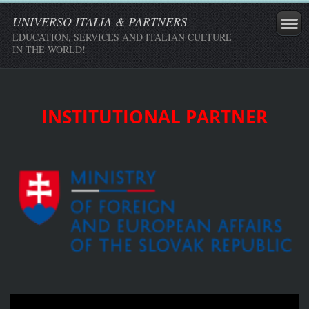
UNIVERSO ITALIA & PARTNERS
EDUCATION, SERVICES AND ITALIAN CULTURE
IN THE WORLD!
INSTITUTIONAL PARTNER