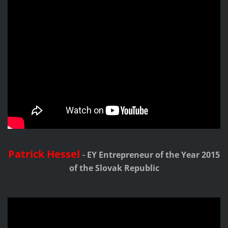
Patrick Hessel
-
EY Entrepreneur of the Year 2015
of the Slovak Republic