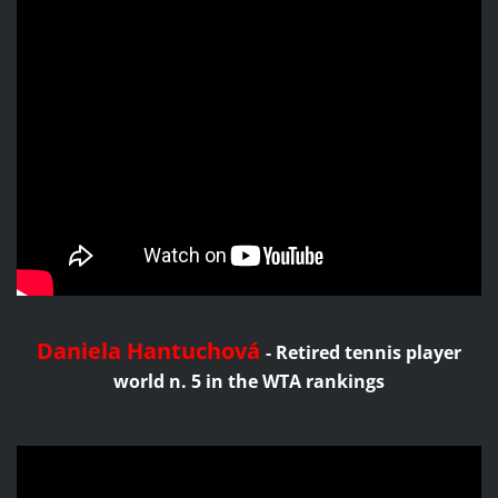
Daniela Hantuchová
-
Retired tennis player
world n. 5 in the WTA rankings