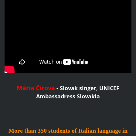
Mária Čírová
- Slovak singer,
UNICEF
Ambassadress Slovakia
More than 350 students of Italian language in