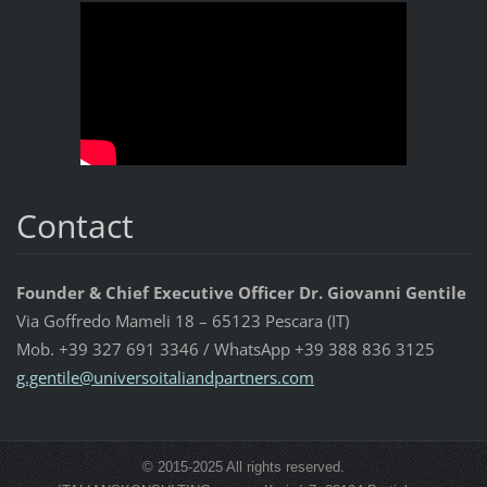
Contact
Founder & Chief Executive Officer Dr. Giovanni Gentile
Via Goffredo Mameli 18 – 65123 Pescara (IT)
Mob. +39 327 691 3346 / WhatsApp +39 388 836 3125
g.gentil
e@univer
soitalia
ndpartne
rs.com
© 2015-2025 All rights reserved.