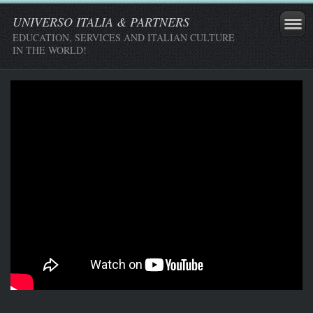
UNIVERSO ITALIA & PARTNERS
EDUCATION, SERVICES AND ITALIAN CULTURE
IN THE WORLD!