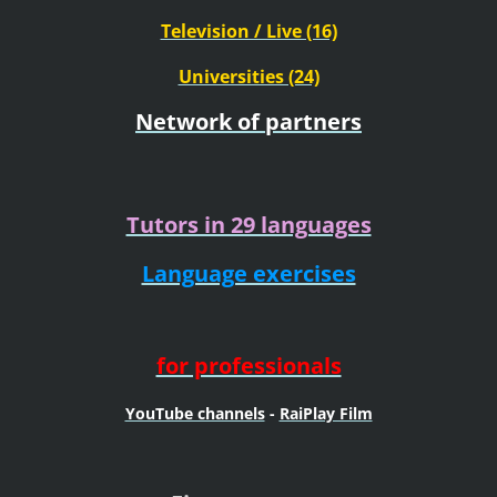
Television / Live (16)
Universities (24)
Network of partners
Tutors in 29 languages
Language exercises
for professionals
YouTube channels
-
RaiPlay Film