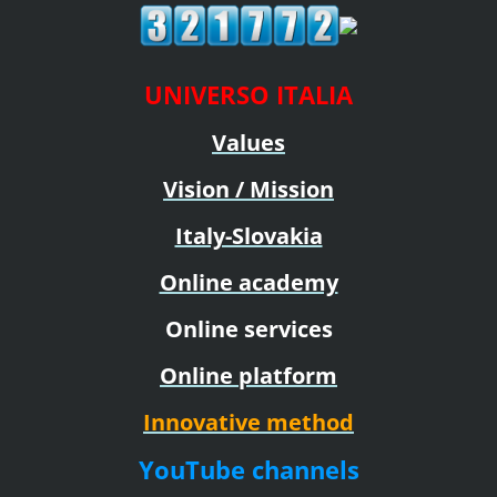
UNIVERSO ITALIA
Values
Vision / Mission
Italy-Slovakia
Online academy
Online services
Online platform
Innovative method
YouTube channels