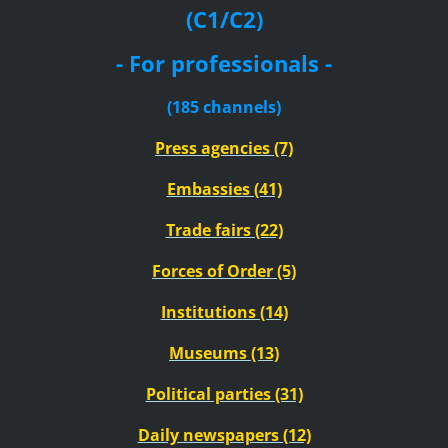
(C1/C2)
- For professionals -
(185 channels)
Press agencies (7)
Embassies (41)
Trade fairs (22)
Forces of Order (5)
Institutions (14)
Museums (13)
Political parties (31)
Daily newspapers (12)