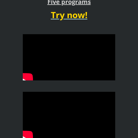
Five programs
Try now!