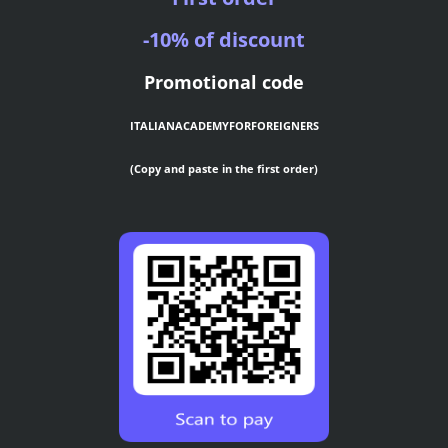
-10% of discount
Promotional code
ITALIANACADEMYFORFOREIGNERS
(Copy and paste in the first order)