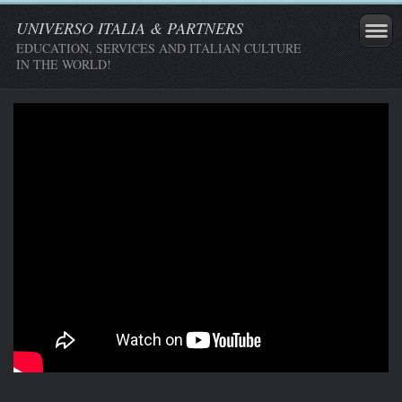
UNIVERSO ITALIA & PARTNERS
EDUCATION, SERVICES AND ITALIAN CULTURE
IN THE WORLD!