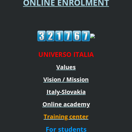
ONLINE ENROLMENT
UNIVERSO ITALIA
Values
Vision / Mission
Italy-Slovakia
Online academy
Training center
For students