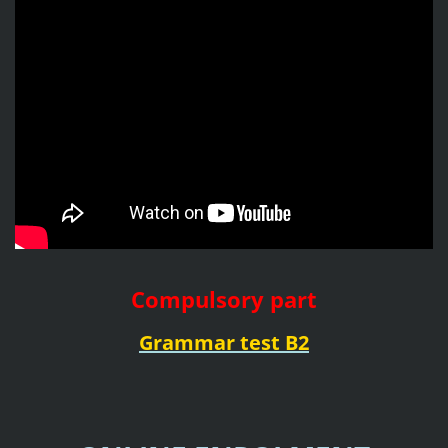
Compulsory part
Grammar test B2