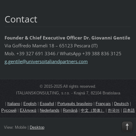
Contact
Founder & Chief Executive Officer Dr. Giovanni Gentile
Via Goffredo Mameli 18 – 65123 Pescara (IT)
Mob. +39 327 691 3346 / WhatsApp +39 388 836 3125
g.gentil
e@univer
soitalia
ndpartne
rs.com
© 2015-2025 All rights reserved.
ITALIANSKONSULTING, s.r.o. - Krajná 7, 82104 Bratislava
|
Italiano
|
English
|
Español
|
Português brasileiro
|
Français
|
Deutsch
|
Русский
|
Ελληνικά
|
Nederlands
|
Română
|
中文（简体）
|
한국어
|
日本語
View:
Mobile
|
Desktop