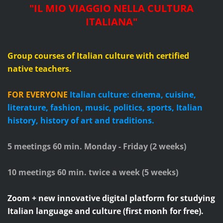
"IL MIO VIAGGIO NELLA CULTURA
ITALIANA"
Group courses of Italian culture with certified
native teachers.
FOR EVERYONE
Italian culture: cinema, cuisine,
literature, fashion, music, politics, sports, Italian
history, history of art and traditions.
5 meetings 60 min. Monday - Friday (2 weeks)
10 meetings 60 min. twice a week (5 weeks)
Zoom + new innovative digital platform for studying
Italian language and culture (first monh for free).