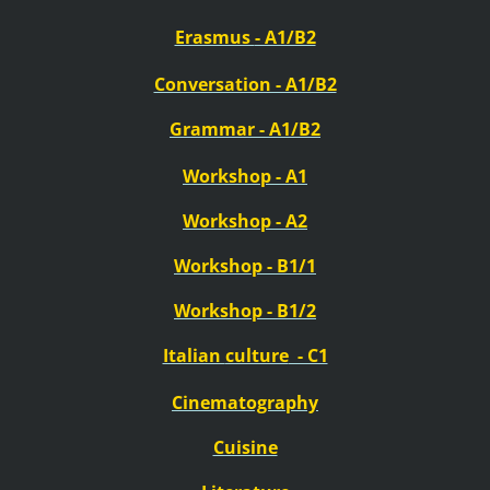
Erasmus
- A1/B2
Conversation - A1/B2
Grammar - A1/B2
Workshop - A1
Workshop - A2
Workshop - B1/1
Workshop - B1/2
Italian
culture
- C1
Cinematography
Cuisine