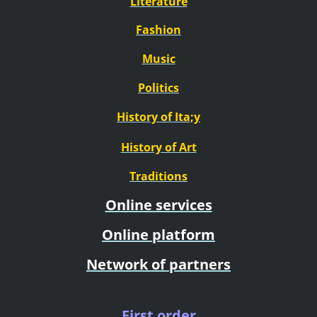
Literature
Fashion
Music
Politics
History of Ita;y
History of Art
Traditions
Online services
Online platform
Network of partners
First order