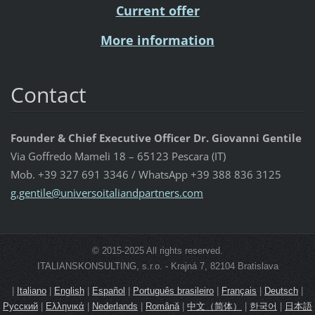
Current offer
More information
Contact
Founder & Chief Executive Officer Dr. Giovanni Gentile
Via Goffredo Mameli 18 – 65123 Pescara (IT)
Mob. +39 327 691 3346 / WhatsApp +39 388 836 3125
g.gentil
e@univer
soitalia
ndpartne
rs.com
© 2015-2025 All rights reserved.
ITALIANSKONSULTING, s.r.o. - Krajná 7, 82104 Bratislava
|
Italiano
|
English
|
Español
|
Português brasileiro
|
Français
|
Deutsch
|
Русский
|
Ελληνικά
|
Nederlands
|
Română
|
中文（简体）
|
한국어
|
日本語