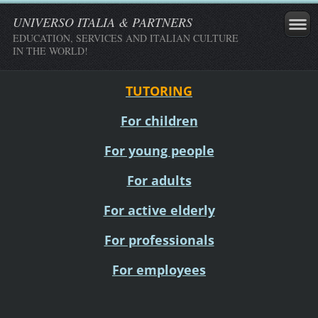
UNIVERSO ITALIA & PARTNERS
EDUCATION, SERVICES AND ITALIAN CULTURE
IN THE WORLD!
TUTORING
For children
For young people
For adults
For active elderly
For professionals
For employees