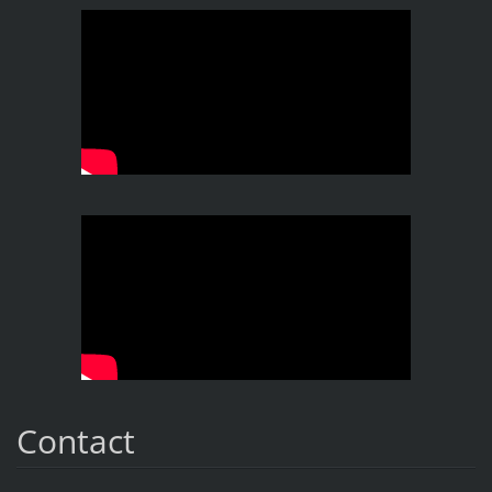
Contact