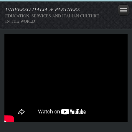
UNIVERSO ITALIA & PARTNERS
EDUCATION, SERVICES AND ITALIAN CULTURE
IN THE WORLD!