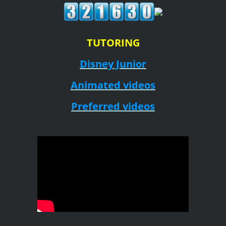
TUTORING
Disney Junior
Animated videos
Preferred videos