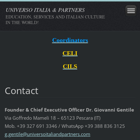
UNIVERSO ITALIA & PARTNERS
EDUCATION, SERVICES AND ITALIAN CULTURE
IN THE WORLD!
Coordinators
CELI
CILS
Contact
Founder & Chief Executive Officer Dr. Giovanni Gentile
Via Goffredo Mameli 18 – 65123 Pescara (IT)
Mob. +39 327 691 3346 / WhatsApp +39 388 836 3125
g.gentil
e@univer
soitalia
ndpartne
rs.com