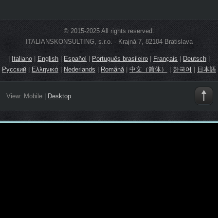
© 2015-2025 All rights reserved.
ITALIANSKONSULTING, s.r.o. - Krajná 7, 82104 Bratislava
|
Italiano
|
English
|
Español
|
Português brasileiro
|
Français
|
Deutsch
|
Русский
|
Ελληνικά
|
Nederlands
|
Română
|
中文（简体）
|
한국어
|
日本語
View:
Mobile
|
Desktop