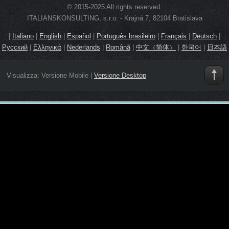
© 2015-2025 All rights reserved.
ITALIANSKONSULTING, s.r.o. - Krajná 7, 82104 Bratislava
|
Italiano
|
English
|
Español
|
Português brasileiro
|
Français
|
Deutsch
|
Русский
|
Ελληνικά
|
Nederlands
|
Română
|
中文（简体）
|
한국어
|
日本語
Visualizza:
Versione Mobile
|
Versione Desktop