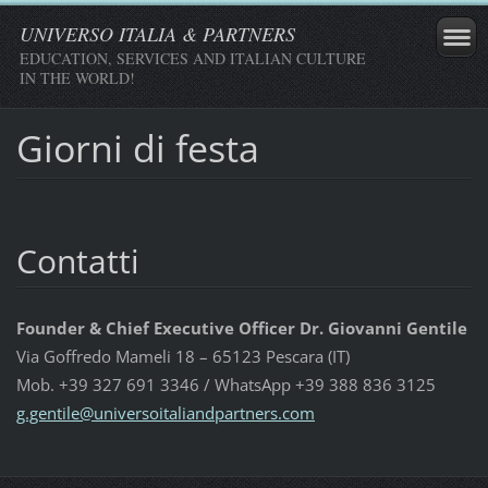
UNIVERSO ITALIA & PARTNERS
EDUCATION, SERVICES AND ITALIAN CULTURE
IN THE WORLD!
Giorni di festa
Contatti
Founder & Chief Executive Officer Dr. Giovanni Gentile
Via Goffredo Mameli 18 – 65123 Pescara (IT)
Mob. +39 327 691 3346 / WhatsApp +39 388 836 3125
g.gentil
e@univer
soitalia
ndpartne
rs.com