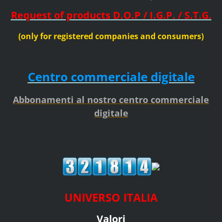
Request of products D.O.P / I.G.P. / S.T.G.
(only for registered companies and consumers)
Centro
commerciale digitale
Abbonamenti al nostro centro commerciale
digitale
UNIVERSO ITALIA
Valori