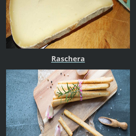
Raschera