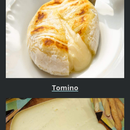
Tomino