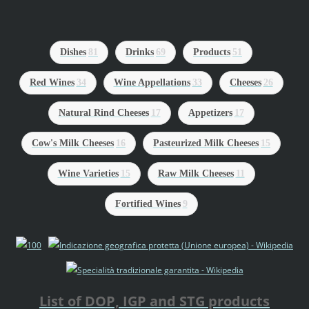
Dishes
81
Drinks
69
Products
51
Red Wines
34
Wine Appellations
33
Cheeses
26
Natural Rind Cheeses
17
Appetizers
17
Cow's Milk Cheeses
16
Pasteurized Milk Cheeses
15
Wine Varieties
15
Raw Milk Cheeses
11
Fortified Wines
9
List of DOP, IGP and STG products