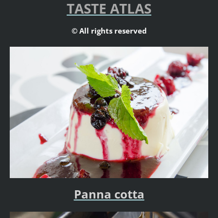
TASTE ATLAS
© All rights reserved
Panna cotta