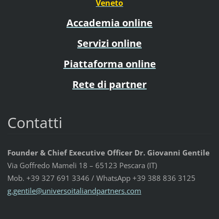
Veneto
Accademia online
Servizi online
Piattaforma online
Rete di partner
Contatti
Founder & Chief Executive Officer Dr. Giovanni Gentile
Via Goffredo Mameli 18 – 65123 Pescara (IT)
Mob. +39 327 691 3346 / WhatsApp +39 388 836 3125
g.gentil
e@univer
soitalia
ndpartne
rs.com