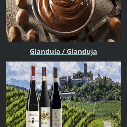
Gianduia / Gianduja