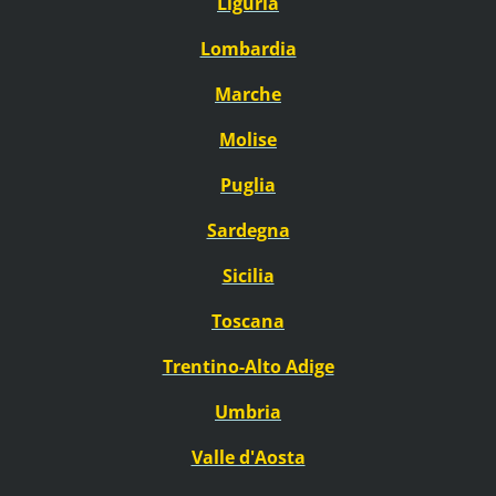
Liguria
Lombardia
Marche
Molise
Puglia
Sardegna
Sicilia
Toscana
Trentino-Alto Adige
Umbria
Valle d'Aosta