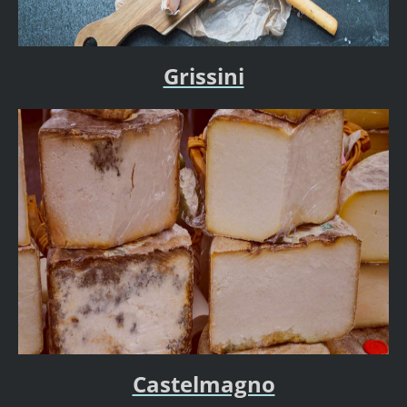
Grissini
Castelmagno