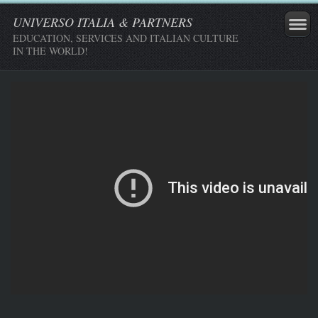
UNIVERSO ITALIA & PARTNERS
EDUCATION, SERVICES AND ITALIAN CULTURE
IN THE WORLD!