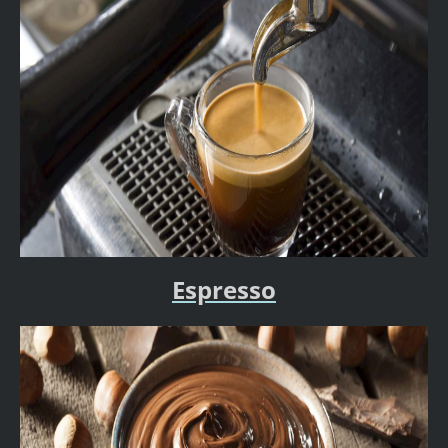
Espresso