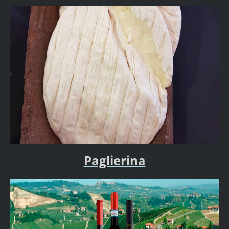
Paglierina