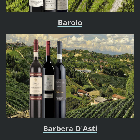
Barolo
Barbera D'Asti