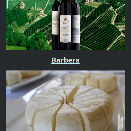
Barbera