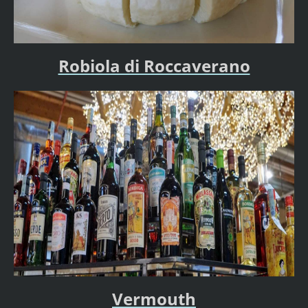
Robiola di Roccaverano
Vermouth