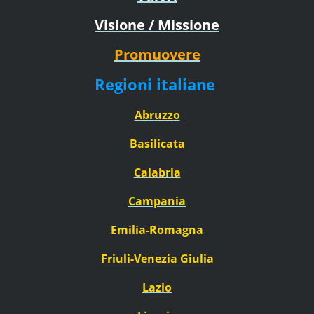
Visione / Missione
Promuovere
Regioni italiane
Abruzzo
Basilicata
Calabria
Campania
Emilia-Romagna
Friuli-Venezia Giulia
Lazio