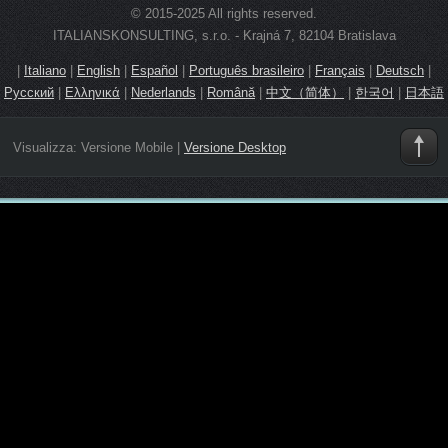
© 2015-2025 All rights reserved.
ITALIANSKONSULTING, s.r.o. - Krajná 7, 82104 Bratislava
|
Italiano
|
English
|
Español
|
Português brasileiro
|
Français
|
Deutsch
|
Русский
|
Ελληνικά
|
Nederlands
|
Română
|
中文（简体）
|
한국어
|
日本語
Visualizza:
Versione Mobile
|
Versione Desktop