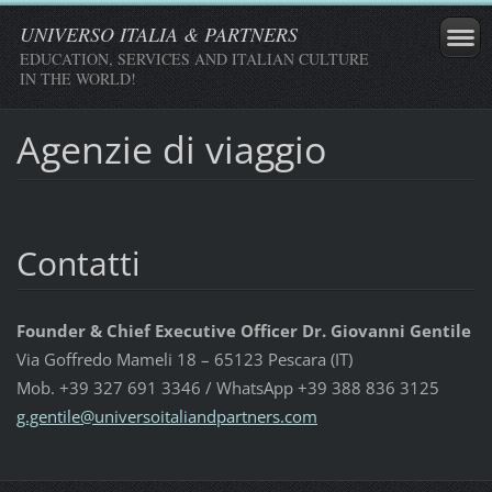
UNIVERSO ITALIA & PARTNERS
EDUCATION, SERVICES AND ITALIAN CULTURE
IN THE WORLD!
Agenzie di viaggio
Contatti
Founder & Chief Executive Officer Dr. Giovanni Gentile
Via Goffredo Mameli 18 – 65123 Pescara (IT)
Mob. +39 327 691 3346 / WhatsApp +39 388 836 3125
g.gentil
e@univer
soitalia
ndpartne
rs.com